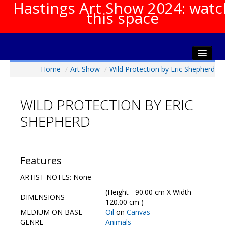
Hastings Art Show 2024: watc
this space
Home
/
Art Show
/
Wild Protection by Eric Shepherd
Home
About The Show
WILD PROTECTION BY ERIC
Gala Opening
SHEPHERD
Artists Info
Visitors Info
Our Sponsors
Features
Show Galleries
ARTIST NOTES: None
HAS Login
(Height - 90.00 cm X Width -
DIMENSIONS
Contact Us
120.00 cm )
MEDIUM ON BASE
Oil
on
Canvas
GENRE
Animals