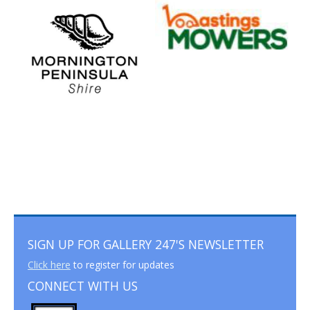
SIGN UP FOR GALLERY 247'S NEWSLETTER
Click here
to register for updates
CONNECT WITH US