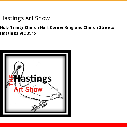
Hastings Art Show
Holy Trinity Church Hall, Corner King and Church Streets,
Hastings VIC 3915