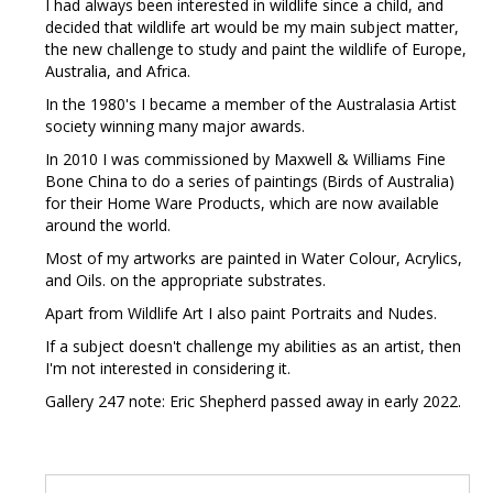
I had always been interested in wildlife since a child, and
decided that wildlife art would be my main subject matter,
the new challenge to study and paint the wildlife of Europe,
Australia, and Africa.
In the 1980's I became a member of the Australasia Artist
society winning many major awards.
In 2010 I was commissioned by Maxwell & Williams Fine
Bone China to do a series of paintings (Birds of Australia)
for their Home Ware Products, which are now available
around the world.
Most of my artworks are painted in Water Colour, Acrylics,
and Oils. on the appropriate substrates.
Apart from Wildlife Art I also paint Portraits and Nudes.
If a subject doesn't challenge my abilities as an artist, then
I'm not interested in considering it.
Gallery 247 note: Eric Shepherd passed away in early 2022.