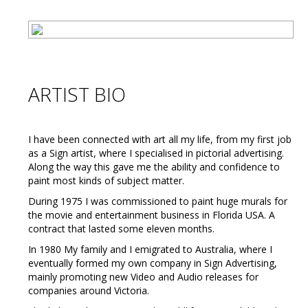
ARTIST BIO
I have been connected with art all my life, from my first job
as a Sign artist, where I specialised in pictorial advertising.
Along the way this gave me the ability and confidence to
paint most kinds of subject matter.
During 1975 I was commissioned to paint huge murals for
the movie and entertainment business in Florida USA. A
contract that lasted some eleven months.
In 1980 My family and I emigrated to Australia, where I
eventually formed my own company in Sign Advertising,
mainly promoting new Video and Audio releases for
companies around Victoria.