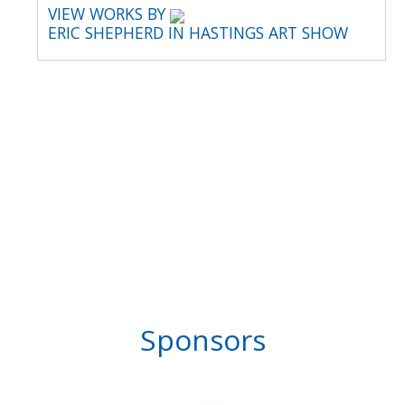
VIEW WORKS BY
ERIC SHEPHERD IN HASTINGS ART SHOW
Sponsors