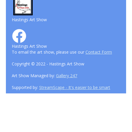
Hastings Art Show
Hastings Art Show
To email the art show, please use our
Contact Form
Copyright © 2022 - Hastings Art Show
Art Show Managed by:
Gallery 247
Supported by:
StreamScape - It's easier to be smart