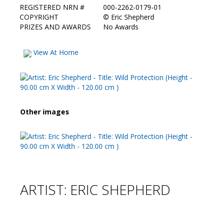
REGISTERED NRN #
000-2262-0179-01
COPYRIGHT
©
Eric Shepherd
PRIZES AND AWARDS
No Awards
View At Home
Other images
ARTIST: ERIC SHEPHERD