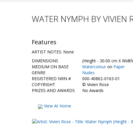
WATER NYMPH BY VIVIEN 
Features
ARTIST NOTES: None
DIMENSIONS
(Height - 30.00 cm X Width
MEDIUM ON BASE
Watercolour
on
Paper
GENRE
Nudes
REGISTERED NRN #
000-40862-0163-01
COPYRIGHT
©
Vivien Rose
PRIZES AND AWARDS
No Awards
View At Home