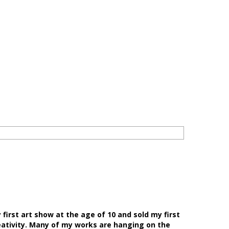
first art show at the age of 10 and sold my first
eativity. Many of my works are hanging on the