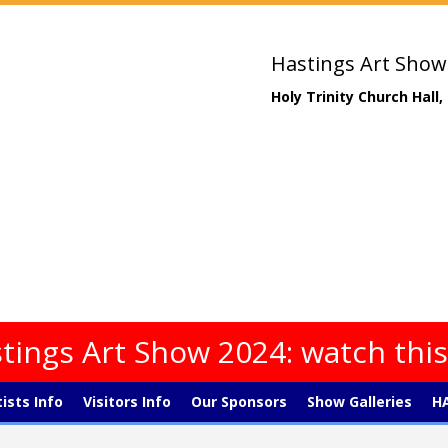
Hastings Art Show
Holy Trinity Church Hall
tings Art Show 2024: watch thi
tists Info
Visitors Info
Our Sponsors
Show Galleries
HA