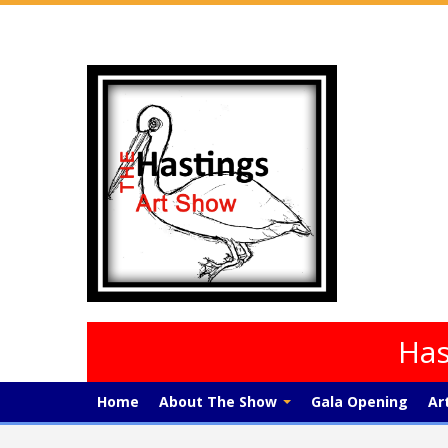
Has
Home
About The Show
Gala Opening
Ar