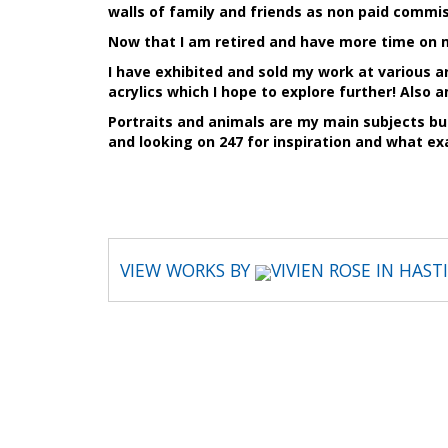
walls of family and friends as non paid commis
Now that I am retired and have more time on m
I have exhibited and sold my work at various 
acrylics which I hope to explore further! Also 
Portraits and animals are my main subjects bu
and looking on 247 for inspiration and what ex
VIEW WORKS BY
VIVIEN ROSE IN HAS