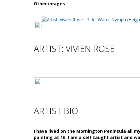
Other images
ARTIST: VIVIEN ROSE
ARTIST BIO
I have lived on the Mornington Peninsula all m
painting at 16. I am a self taught artist and