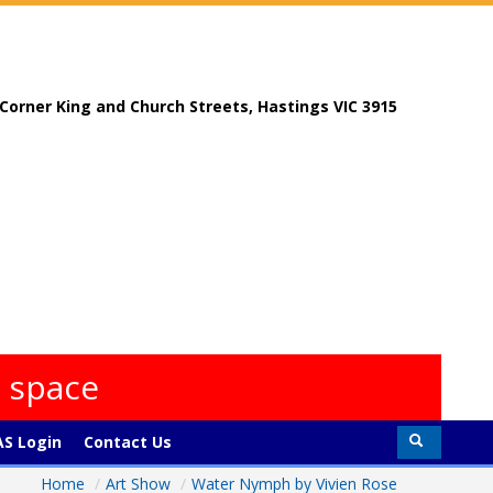
, Corner King and Church Streets, Hastings VIC 3915
s space
S Login
Contact Us
Home
/
Art Show
/
Water Nymph by Vivien Rose