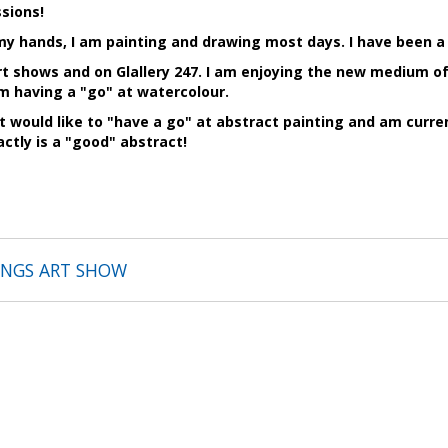
sions!
y hands, I am painting and drawing most days. I have been a
art shows and on Glallery 247. I am enjoying the new medium o
am having a "go" at watercolour.
t would like to "have a go" at abstract painting and am curre
actly is a "good" abstract!
TINGS ART SHOW