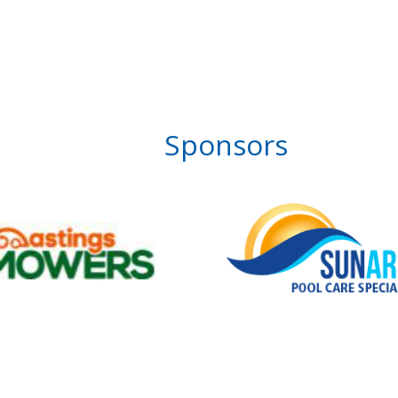
Sponsors