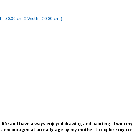
y life and have always enjoyed drawing and painting. I won my 
 was encouraged at an early age by my mother to explore my cr