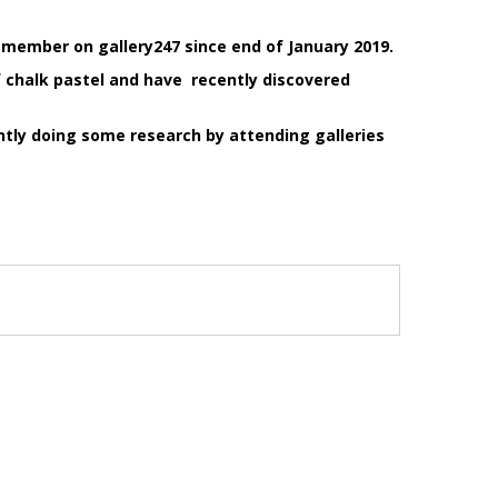
 member on gallery247 since end of January 2019.
f chalk pastel and have recently discovered
ntly doing some research by attending galleries