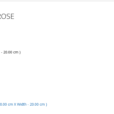
ROSE
 - 20.00 cm )