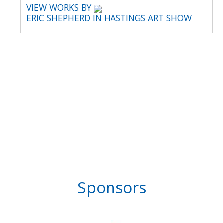
VIEW WORKS BY
ERIC SHEPHERD IN HASTINGS ART SHOW
Sponsors