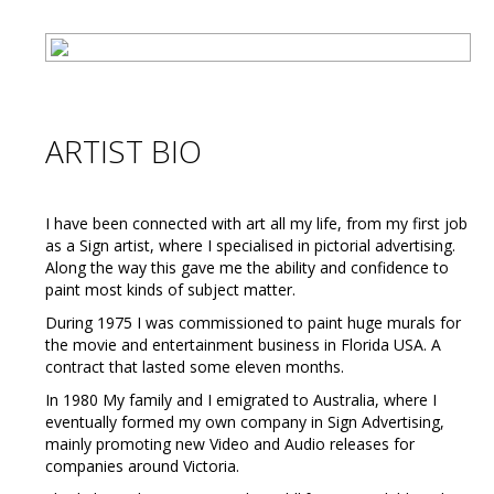
ARTIST BIO
I have been connected with art all my life, from my first job
as a Sign artist, where I specialised in pictorial advertising.
Along the way this gave me the ability and confidence to
paint most kinds of subject matter.
During 1975 I was commissioned to paint huge murals for
the movie and entertainment business in Florida USA. A
contract that lasted some eleven months.
In 1980 My family and I emigrated to Australia, where I
eventually formed my own company in Sign Advertising,
mainly promoting new Video and Audio releases for
companies around Victoria.