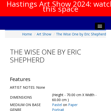
Hastings Art Show 2024: watc
this space
Home
/
Art Show
/
The Wise One by Eric Shepherd
Home
About The Show
THE WISE ONE BY ERIC
Gala Opening
SHEPHERD
Artists Info
Visitors Info
Our Sponsors
Features
Show Galleries
ARTIST NOTES: None
HAS Login
(Height - 70.00 cm X Width -
DIMENSIONS
Contact Us
60.00 cm )
MEDIUM ON BASE
Pastel
on
Paper
GENRE
Portrait