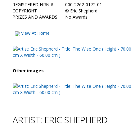
REGISTERED NRN #
000-2262-0172-01
COPYRIGHT
©
Eric Shepherd
PRIZES AND AWARDS
No Awards
View At Home
Other images
ARTIST: ERIC SHEPHERD