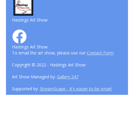
Hastings Art Show
Hastings Art Show
To email the art show, please use our
Contact Form
Copyright © 2022 - Hastings Art Show
Art Show Managed by:
Gallery 247
Supported by:
StreamScape - It's easier to be smart