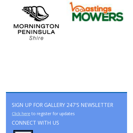
SIGN UP FOR GALLERY 247'S NEWSLETTER
Click here
to register for updates
CONNECT WITH US