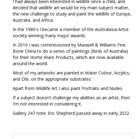
I had always been interested in wildlife since a child, and
decided that wildlife art would be my main subject matter,
the new challenge to study and paint the wildlife of Europe,
Australia, and Africa.
In the 1980's I became a member of the Australasia Artist
society winning many major awards.
In 2010 I was commissioned by Maxwell & Williams Fine
Bone China to do a series of paintings (Birds of Australia)
for their Home Ware Products, which are now available
around the world.
Most of my artworks are painted in Water Colour, Acrylics,
and Oils. on the appropriate substrates.
Apart from Wildlife Art I also paint Portraits and Nudes.
If a subject doesn't challenge my abilities as an artist, then
I'm not interested in considering it.
Gallery 247 note: Eric Shepherd passed away in early 2022.