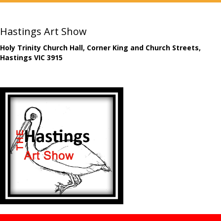
Hastings Art Show
Holy Trinity Church Hall, Corner King and Church Streets,
Hastings VIC 3915