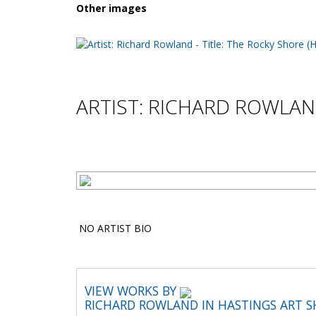
Other images
ARTIST: RICHARD ROWLA
NO ARTIST BIO
VIEW WORKS BY
RICHARD ROWLAND IN HASTINGS ART 