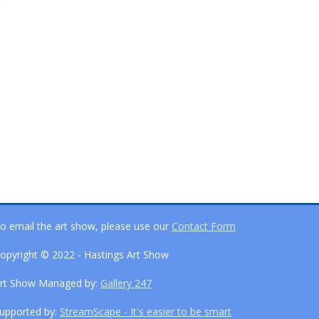
o email the art show, please use our
Contact Form
opyright © 2022 - Hastings Art Show
rt Show Managed by:
Gallery 247
upported by:
StreamScape - It's easier to be smart