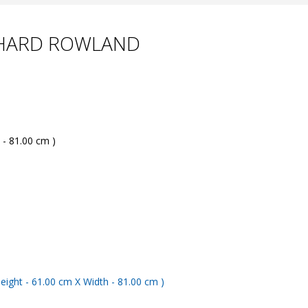
CHARD ROWLAND
 - 81.00 cm )