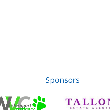
Sponsors