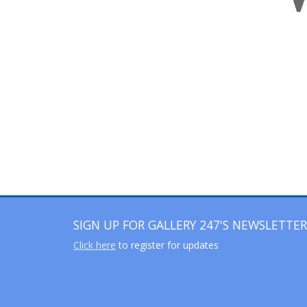
SIGN UP FOR GALLERY 247'S NEWSLETTER
Click here
to register for updates