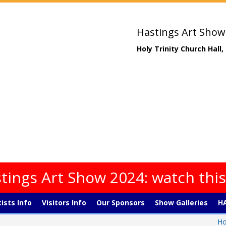
Hastings Art Show
Holy Trinity Church Hall
tings Art Show 2024: watch thi
tists Info
Visitors Info
Our Sponsors
Show Galleries
HA
H