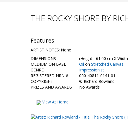
THE ROCKY SHORE BY RI
Features
ARTIST NOTES: None
DIMENSIONS
(Height - 61.00 cm X Width
MEDIUM ON BASE
Oil
on
Stretched Canvas
GENRE
Impressionist
REGISTERED NRN #
000-40811-0141-01
COPYRIGHT
©
Richard Rowland
PRIZES AND AWARDS
No Awards
View At Home