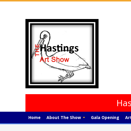
Has
Home
About The Show
Gala Opening
Ar