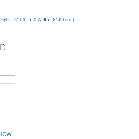
ND
SHOW