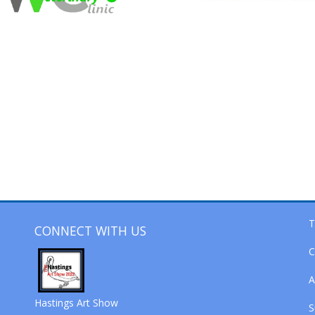
T
CONNECT WITH US
C
A
Hastings Art Show
S