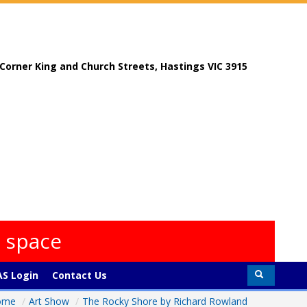
, Corner King and Church Streets, Hastings VIC 3915
s space
S Login
Contact Us
ome
/
Art Show
/
The Rocky Shore by Richard Rowland