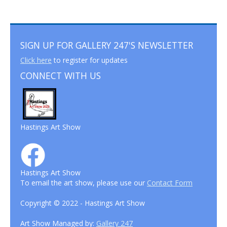
SIGN UP FOR GALLERY 247'S NEWSLETTER
Click here
to register for updates
CONNECT WITH US
Hastings Art Show
Hastings Art Show
To email the art show, please use our
Contact Form
Copyright © 2022 - Hastings Art Show
Art Show Managed by:
Gallery 247