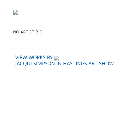
NO ARTIST BIO
VIEW WORKS BY
JACQUI SIMPSON IN HASTINGS ART SHOW