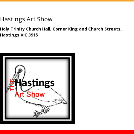
Hastings Art Show
Holy Trinity Church Hall, Corner King and Church Streets,
Hastings VIC 3915