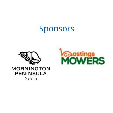
Sponsors