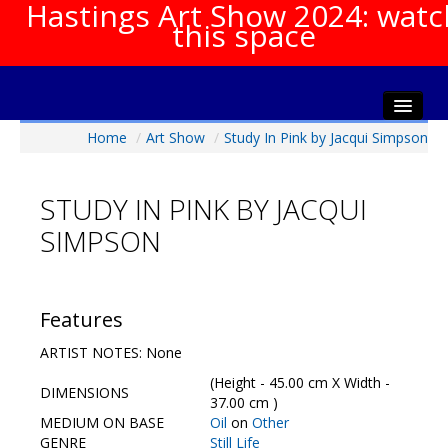
Hastings Art Show 2024: watc
this space
Home
/
Art Show
/
Study In Pink by Jacqui Simpson
Home
About The Show
STUDY IN PINK BY JACQUI
Gala Opening
SIMPSON
Artists Info
Visitors Info
Our Sponsors
Features
Show Galleries
ARTIST NOTES: None
HAS Login
(Height - 45.00 cm X Width -
DIMENSIONS
Contact Us
37.00 cm )
MEDIUM ON BASE
Oil
on
Other
GENRE
Still Life