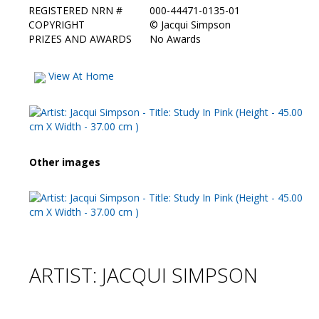
REGISTERED NRN #
000-44471-0135-01
COPYRIGHT
©
Jacqui Simpson
PRIZES AND AWARDS
No Awards
View At Home
Other images
ARTIST: JACQUI SIMPSON