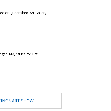
ctor Queensland Art Gallery
rigan AM, ‘Blues for Pat’
TINGS ART SHOW