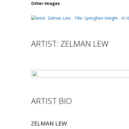
Other images
ARTIST: ZELMAN LEW
ARTIST BIO
ZELMAN LEW