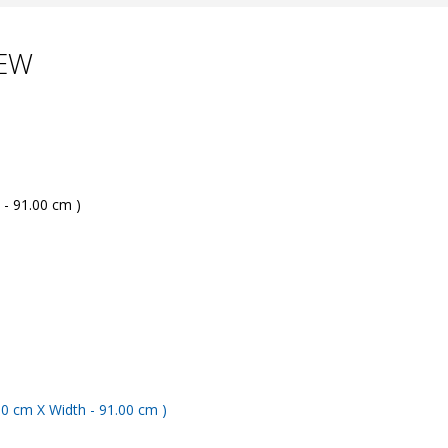
LEW
 - 91.00 cm )