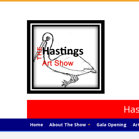
Has
Home
About The Show
Gala Opening
Ar