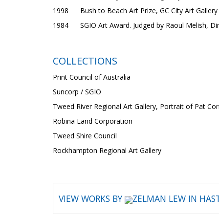
1998 Bush to Beach Art Prize, GC City Art Gallery
1984 SGIO Art Award. Judged by Raoul Melish, Dire
COLLECTIONS
Print Council of Australia
Suncorp / SGIO
Tweed River Regional Art Gallery, Portrait of Pat Cor
Robina Land Corporation
Tweed Shire Council
Rockhampton Regional Art Gallery
VIEW WORKS BY
ZELMAN LEW IN HAS