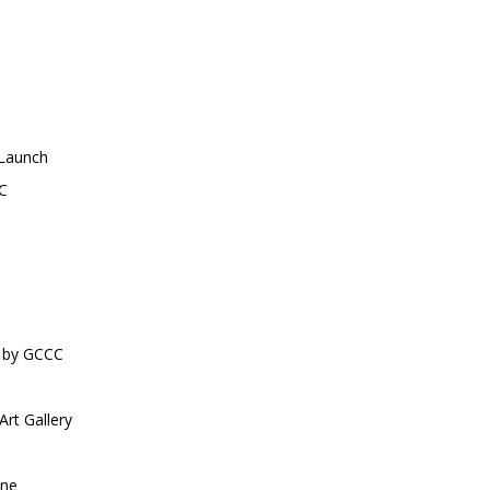
 Launch
C
by GCCC
rt Gallery
ne