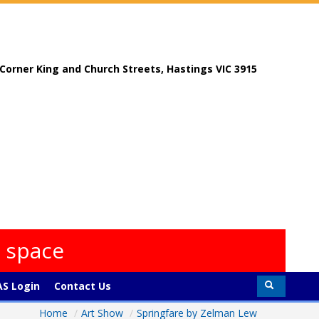
, Corner King and Church Streets, Hastings VIC 3915
s space
S Login
Contact Us
Home
/
Art Show
/
Springfare by Zelman Lew