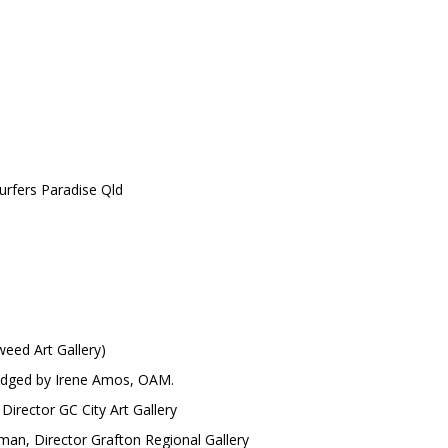
rfers Paradise Qld
eed Art Gallery)
udged by Irene Amos, OAM.
irector GC City Art Gallery
, Director Grafton Regional Gallery