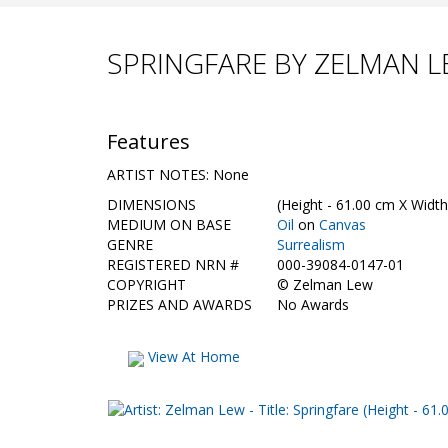
SPRINGFARE BY ZELMAN 
Features
ARTIST NOTES: None
DIMENSIONS
(Height - 61.00 cm X Width
MEDIUM ON BASE
Oil
on
Canvas
GENRE
Surrealism
REGISTERED NRN #
000-39084-0147-01
COPYRIGHT
©
Zelman Lew
PRIZES AND AWARDS
No Awards
View At Home