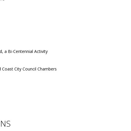
 a Bi-Centennial Activity
 Coast City Council Chambers
ONS