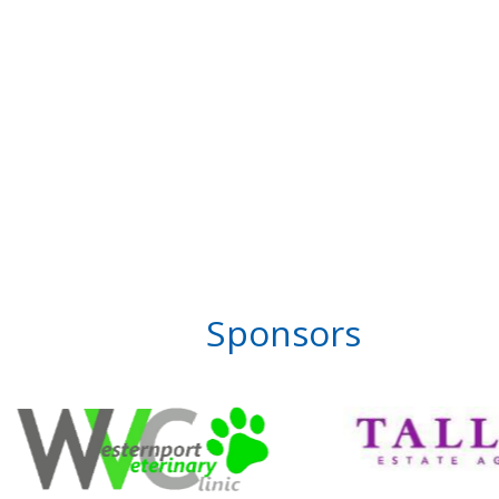
Sponsors