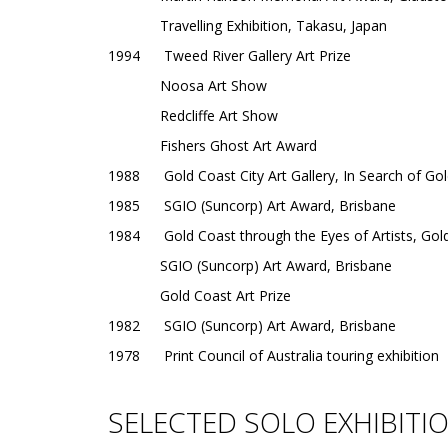
Travelling Exhibition, Takasu, Japan
1994 Tweed River Gallery Art Prize
Noosa Art Show
Redcliffe Art Show
Fishers Ghost Art Award
1988 Gold Coast City Art Gallery, In Search of Gold,
1985 SGIO (Suncorp) Art Award, Brisbane
1984 Gold Coast through the Eyes of Artists, Gold
SGIO (Suncorp) Art Award, Brisbane
Gold Coast Art Prize
1982 SGIO (Suncorp) Art Award, Brisbane
1978 Print Council of Australia touring exhibition
SELECTED SOLO EXHIBITI