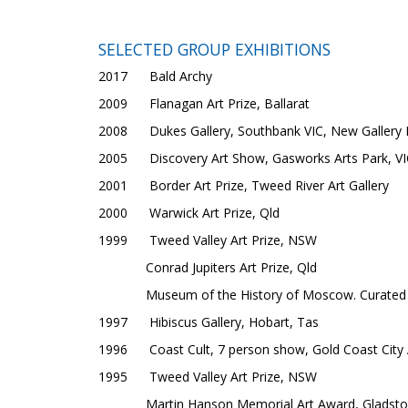
SELECTED GROUP EXHIBITIONS
2017 Bald Archy
2009 Flanagan Art Prize, Ballarat
2008 Dukes Gallery, Southbank VIC, New Gallery
2005 Discovery Art Show, Gasworks Arts Park, VI
2001 Border Art Prize, Tweed River Art Gallery
2000 Warwick Art Prize, Qld
1999 Tweed Valley Art Prize, NSW
Conrad Jupiters Art Prize, Qld
Museum of the History of Moscow. Curated 
1997 Hibiscus Gallery, Hobart, Tas
1996 Coast Cult, 7 person show, Gold Coast City A
1995 Tweed Valley Art Prize, NSW
Martin Hanson Memorial Art Award, Gladsto