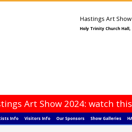
Hastings Art Show
Holy Trinity Church Hall
tings Art Show 2024: watch thi
tists Info
Visitors Info
Our Sponsors
Show Galleries
HA