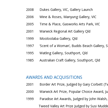
2008 Dukes Gallery, VIC, Gallery Launch
2006 Wine & Roses, Manyung Gallery, VIC
2005 Time & Place, Gasworks Arts Park, VIC
2001 Warwick Regional Art Gallery Qld
1999 Mooloolaba Gallery, Qld
1997 ‘Scent of a Woman’, Budds Beach Gallery, Su
1995 Watling Gallery, Southport, Qld
1985 Australian Craft Gallery, Southport, Qld
AWARDS AND ACQUISITIONS
2001 Border Art Prize, Judged by Gary Corbett (Tw
2000 Warwick Art Prize, Popular Choice Award, J
1999 Paradise Art Awards, Judged by John Walsh, D
Tweed Valley Art Prize Judged by Susi Muddiman