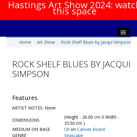
Hastings Art Show 2024: watc
this space
Home
/
Art Show
/
Rock Shelf Blues by Jacqui Simpson
Home
About The Show
ROCK SHELF BLUES BY JACQUI
Gala Opening
SIMPSON
Artists Info
Visitors Info
Our Sponsors
Features
Show Galleries
ARTIST NOTES: None
HAS Login
(Height - 26.00 cm X Width -
DIMENSIONS
Contact Us
33.50 cm )
MEDIUM ON BASE
Oil
on
Canvas Board
GENRE
Seascape