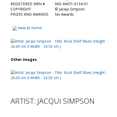
REGISTERED NRN #
000-44471-0134-01
COPYRIGHT
©
Jacqui Simpson
PRIZES AND AWARDS
No Awards
View At Home
Other images
ARTIST: JACQUI SIMPSON