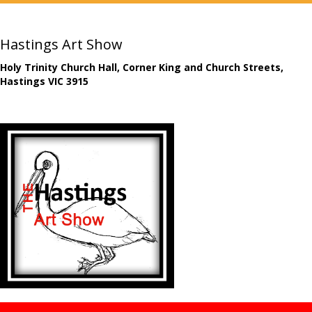
Hastings Art Show
Holy Trinity Church Hall, Corner King and Church Streets,
Hastings VIC 3915