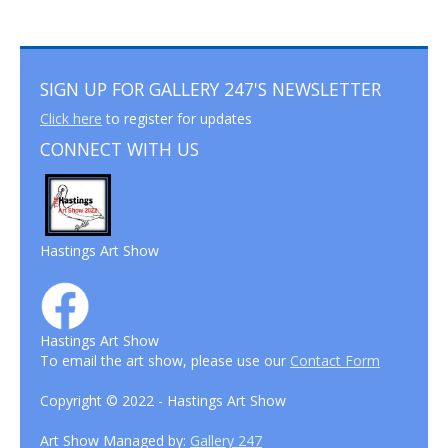
SIGN UP FOR GALLERY 247'S NEWSLETTER
Click here
to register for updates
CONNECT WITH US
Hastings Art Show
Hastings Art Show
To email the art show, please use our
Contact Form
Copyright © 2022 - Hastings Art Show
Art Show Managed by:
Gallery 247