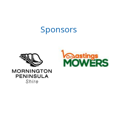
Sponsors