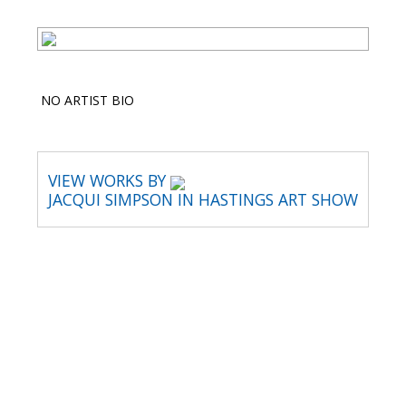
NO ARTIST BIO
VIEW WORKS BY
JACQUI SIMPSON IN HASTINGS ART SHOW