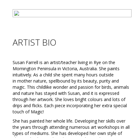
ARTIST BIO
Susan Farrell is an artist/teacher living in Rye on the
Mornington Peninsula in Victoria, Australia. She paints
intuitively. As a child she spent many hours outside
in mother nature, spellbound by its beauty, purity and
magic. This childlike wonder and passion for birds, animals
and nature has stayed with Susan, and it is expressed
through her artwork. She loves bright colours and lots of
drips and flicks. Each piece incorporating her extra special
touch of Magic!
She has painted her whole life. Developing her skills over
the years through attending numerous art workshops in all
types of mediums. She has developed her own style of