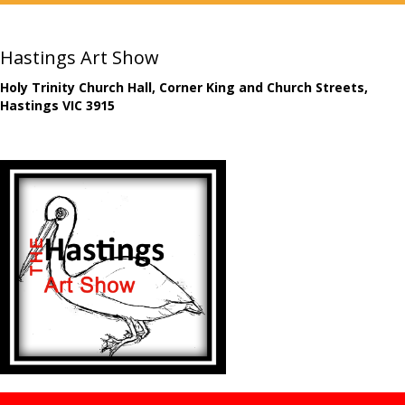
Hastings Art Show
Holy Trinity Church Hall, Corner King and Church Streets,
Hastings VIC 3915