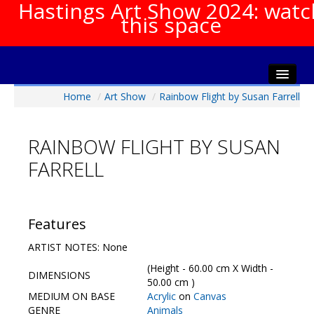
Hastings Art Show 2024: watc
this space
Home
/
Art Show
/
Rainbow Flight by Susan Farrell
Home
About The Show
RAINBOW FLIGHT BY SUSAN
Gala Opening
FARRELL
Artists Info
Visitors Info
Our Sponsors
Features
Show Galleries
ARTIST NOTES: None
HAS Login
(Height - 60.00 cm X Width -
DIMENSIONS
Contact Us
50.00 cm )
MEDIUM ON BASE
Acrylic
on
Canvas
GENRE
Animals