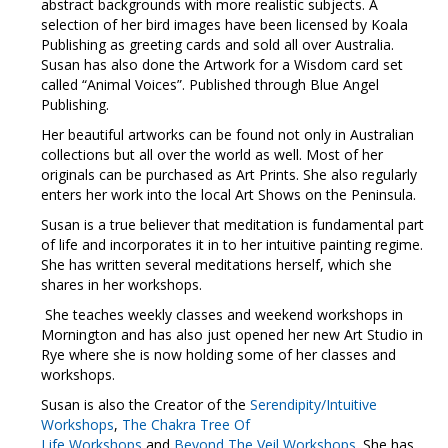
abstract backgrounds with more realistic subjects. A
selection of her bird images have been licensed by Koala
Publishing as greeting cards and sold all over Australia.
Susan has also done the Artwork for a Wisdom card set
called “Animal Voices”. Published through Blue Angel
Publishing.
Her beautiful artworks can be found not only in Australian
collections but all over the world as well. Most of her
originals can be purchased as Art Prints. She also regularly
enters her work into the local Art Shows on the Peninsula.
Susan is a true believer that meditation is fundamental part
of life and incorporates it in to her intuitive painting regime.
She has written several meditations herself, which she
shares in her workshops.
She teaches weekly classes and weekend workshops in
Mornington and has also just opened her new Art Studio in
Rye where she is now holding some of her classes and
workshops.
Susan is also the Creator of the
Serendipity/Intuitive
Workshops
,
The Chakra Tree Of
Life
Workshops
and
Beyond The Veil Workshops
. She has