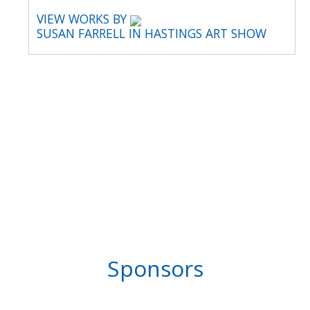
VIEW WORKS BY
SUSAN FARRELL IN HASTINGS ART SHOW
Sponsors