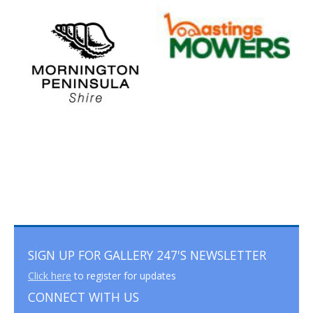
SIGN UP FOR GALLERY 247'S NEWSLETTER
Click here
to register for updates
CONNECT WITH US