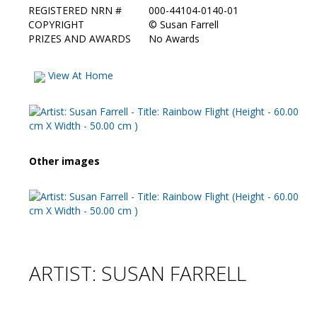
REGISTERED NRN #
000-44104-0140-01
COPYRIGHT
©
Susan Farrell
PRIZES AND AWARDS
No Awards
View At Home
Other images
ARTIST: SUSAN FARRELL