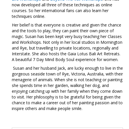
now developed all three of these techniques as online
courses. So her international fans can also learn her
techniques online.
Her belief is that everyone is creative and given the chance
and the tools to play, they can paint their own piece of
magic. Susan has been kept very busy teaching her Classes
and Workshops. Not only in her local studios in Mornington
and Rye, but travelling to private locations, regionally and
Interstate. She also hosts the Gaia Lotus Bali Art Retreats.
A beautiful 7 Day Mind Body Soul experience for women.
Susan and her husband Jack, are lucky enough to live in the
gorgeous seaside town of Rye, Victoria, Australia, with their
menagerie of animals. When she is not teaching or painting
she spends time in her garden, walking her dog, and
enjoying catching up with her family when they come down
to visit. Her philosophy is to be grateful for being given the
chance to make a career out of her painting passion and to
inspire others and make people smile.