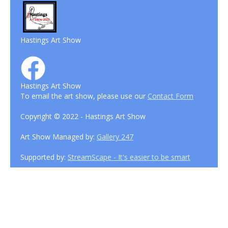
Hastings Art Show
Hastings Art Show
To email the art show, please use our
Contact Form
Copyright © 2022 - Hastings Art Show
Art Show Managed by:
Gallery 247
Supported by:
StreamScape - It's easier to be smart