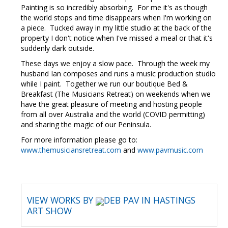
Painting is so incredibly absorbing. For me it's as though
the world stops and time disappears when I'm working on
a piece. Tucked away in my little studio at the back of the
property I don't notice when I've missed a meal or that it's
suddenly dark outside.
These days we enjoy a slow pace. Through the week my
husband Ian composes and runs a music production studio
while I paint. Together we run our boutique Bed &
Breakfast (The Musicians Retreat) on weekends when we
have the great pleasure of meeting and hosting people
from all over Australia and the world (COVID permitting)
and sharing the magic of our Peninsula.
For more information please go to:
www.themusiciansretreat.com
and
www.pavmusic.com
VIEW WORKS BY
DEB PAV IN HASTINGS
ART SHOW