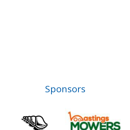
Sponsors