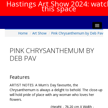
Hastings Art Show 2024: watc
this space
Home
/
Art Show
/
Pink Chrysanthemum by Deb Pav
Home
About The Show
PINK CHRYSANTHEMUM BY
Gala Opening
DEB PAV
Artists Info
Visitors Info
Our Sponsors
Features
Show Galleries
ARTIST NOTES: A Mum's Day favourite, the
HAS Login
Chrysanthemum is always a delight to behold. The close-up
will hold pride of place with any woman who loves her
Contact Us
flowers.
(Height - 76.20 cm X Width -