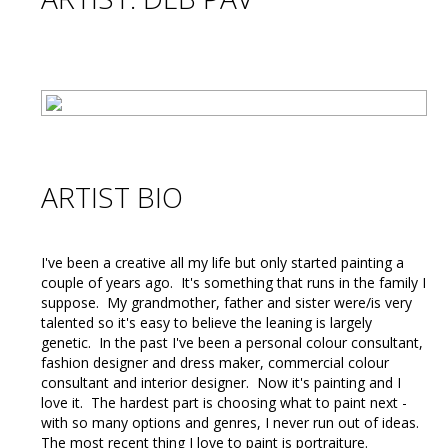
ARTIST BIO
I've been a creative all my life but only started painting a
couple of years ago. It's something that runs in the family I
suppose. My grandmother, father and sister were/is very
talented so it's easy to believe the leaning is largely
genetic. In the past I've been a personal colour consultant,
fashion designer and dress maker, commercial colour
consultant and interior designer. Now it's painting and I
love it. The hardest part is choosing what to paint next -
with so many options and genres, I never run out of ideas.
The most recent thing I love to paint is portraiture.