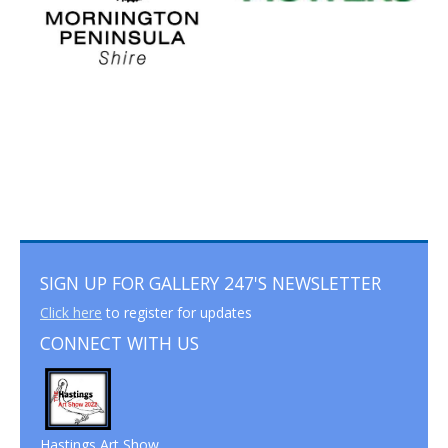
SIGN UP FOR GALLERY 247'S NEWSLETTER
Click here
to register for updates
CONNECT WITH US
Hastings Art Show