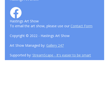
Hastings Art Show
To email the art show, please use our
Contact Form
Copyright © 2022 - Hastings Art Show
Art Show Managed by:
Gallery 247
Supported by:
StreamScape - It's easier to be smart