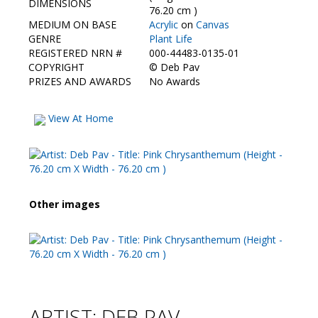
DIMENSIONS
76.20 cm )
MEDIUM ON BASE
Acrylic
on
Canvas
GENRE
Plant Life
REGISTERED NRN #
000-44483-0135-01
COPYRIGHT
©
Deb Pav
PRIZES AND AWARDS
No Awards
View At Home
Other images
ARTIST: DEB PAV