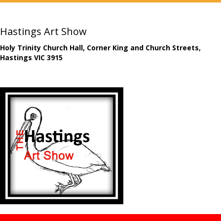
Hastings Art Show
Holy Trinity Church Hall, Corner King and Church Streets,
Hastings VIC 3915