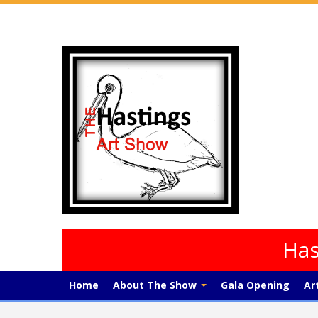
Has
Home
About The Show
Gala Opening
Ar