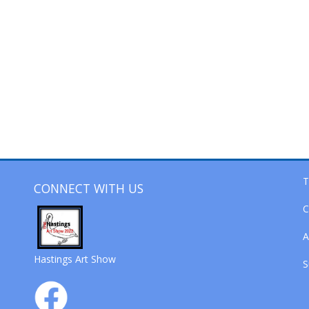
T
CONNECT WITH US
C
A
Hastings Art Show
S