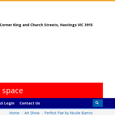
, Corner King and Church Streets, Hastings VIC 3915
s space
S Login
Contact Us
Home
/
Art Show
/
Perfect Pair by Nicole Barros