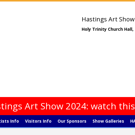
Hastings Art Show
Holy Trinity Church Hall
tings Art Show 2024: watch thi
tists Info
Visitors Info
Our Sponsors
Show Galleries
HA