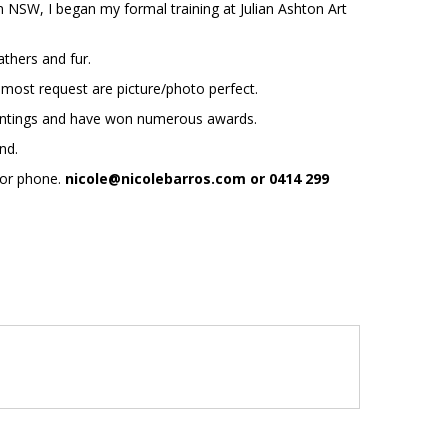
m NSW, I began my formal training at Julian Ashton Art
athers and fur.
 most request are picture/photo perfect.
 paintings and have won numerous awards.
ond.
 or phone.
nicole@nicolebarros.com or 0414 299