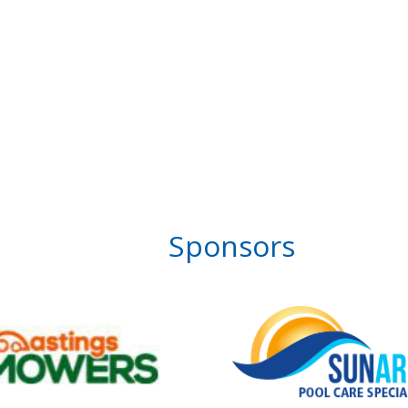
Sponsors