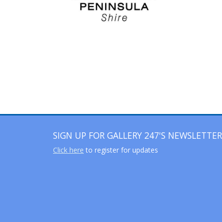
SIGN UP FOR GALLERY 247'S NEWSLETTER
Click here
to register for updates