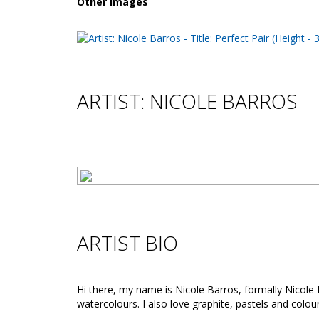
Other images
ARTIST: NICOLE BARROS
ARTIST BIO
Hi there, my name is Nicole Barros, formally Nicole M
watercolours. I also love graphite, pastels and colou