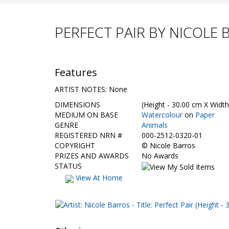
PERFECT PAIR BY NICOLE
Features
ARTIST NOTES: None
DIMENSIONS
(Height - 30.00 cm X Width
MEDIUM ON BASE
Watercolour
on
Paper
GENRE
Animals
REGISTERED NRN #
000-2512-0320-01
COPYRIGHT
©
Nicole Barros
PRIZES AND AWARDS
No Awards
STATUS
View At Home