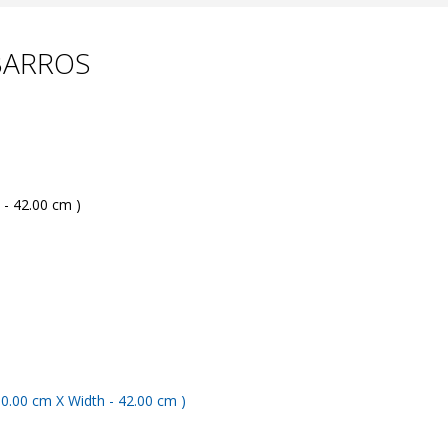
 BARROS
 - 42.00 cm )