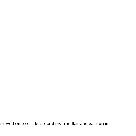
d moved on to oils but found my true flair and passion in