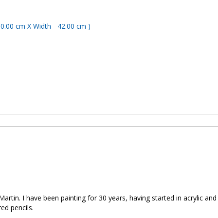
artin. I have been painting for 30 years, having started in acrylic an
red pencils.