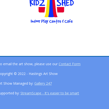
o email the art show, please use our
Contact Form
opyright © 2022 - Hastings Art Show
rt Show Managed by:
Gallery 247
upported by:
StreamScape - It's easier to be smart