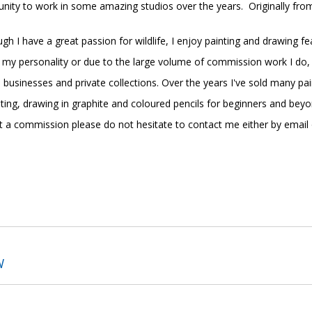
nity to work in some amazing studios over the years.
Originally fro
ough I have a great passion for wildlife, I enjoy painting and drawing fe
is my personality or due to the large volume of commission work I do,
us businesses and private collections. Over the years I've sold many
ting, drawing in graphite and coloured pencils for beginners and bey
est a commission please do not hesitate to contact me either by email
.
W