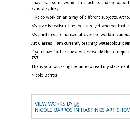
I have had some wonderful teachers and the opportu
School Sydney.
I like to work on an array of different subjects. Alth
My style is realism, I am not sure yet whether that 
My paintings are housed all over the world in vario
Art Classes,
I am currently teaching watercolour pain
If you have further questions or would like to requ
737.
Thank you for taking the time to read my statement
Nicole Barros
VIEW WORKS BY
NICOLE BARROS IN HASTINGS ART SHO