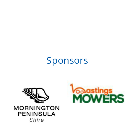
Sponsors