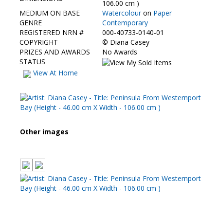
106.00 cm )
MEDIUM ON BASE
Watercolour
on
Paper
GENRE
Contemporary
REGISTERED NRN #
000-40733-0140-01
COPYRIGHT
©
Diana Casey
PRIZES AND AWARDS
No Awards
STATUS
View At Home
Other images