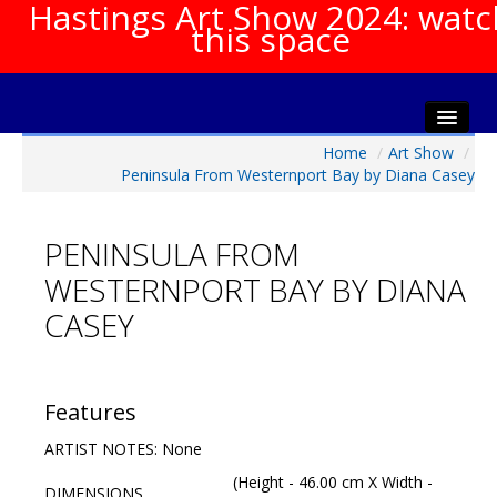
Hastings Art Show 2024: watc
this space
Home
/
Art Show
/
Home
Peninsula From Westernport Bay by Diana Casey
About The Show
Gala Opening
PENINSULA FROM
Artists Info
WESTERNPORT BAY BY DIANA
Visitors Info
CASEY
Our Sponsors
Show Galleries
HAS Login
Features
Contact Us
ARTIST NOTES: None
(Height - 46.00 cm X Width -
DIMENSIONS