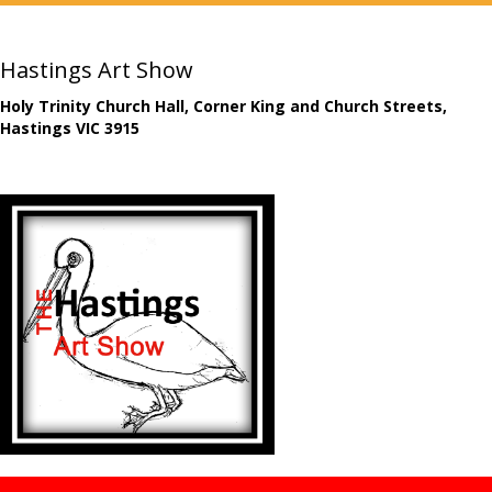
Hastings Art Show
Holy Trinity Church Hall, Corner King and Church Streets,
Hastings VIC 3915