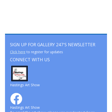
SIGN UP FOR GALLERY 247'S NEWSLETTER
Click here
to register for updates
CONNECT WITH US
Hastings Art Show
Hastings Art Show