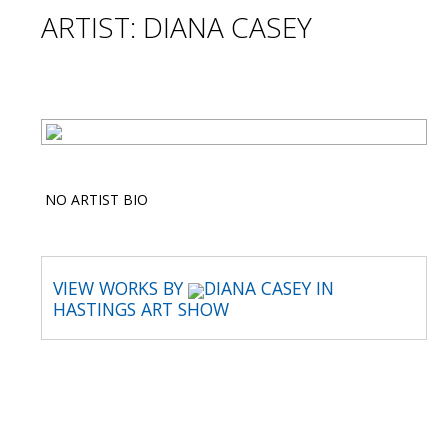
ARTIST: DIANA CASEY
NO ARTIST BIO
VIEW WORKS BY
DIANA CASEY IN
HASTINGS ART SHOW