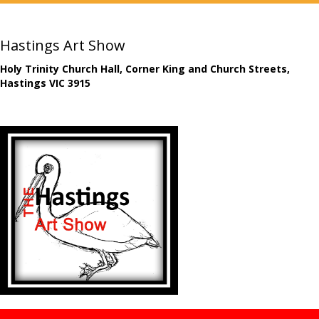
Hastings Art Show
Holy Trinity Church Hall, Corner King and Church Streets,
Hastings VIC 3915