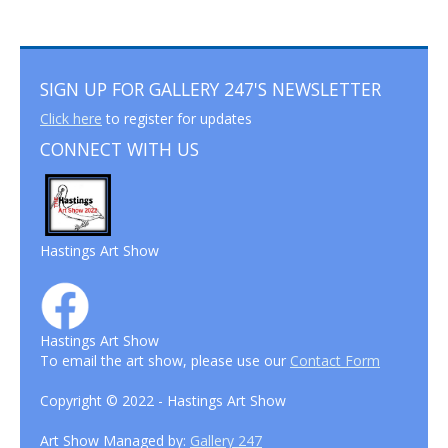
SIGN UP FOR GALLERY 247'S NEWSLETTER
Click here
to register for updates
CONNECT WITH US
Hastings Art Show
Hastings Art Show
To email the art show, please use our
Contact Form
Copyright © 2022 - Hastings Art Show
Art Show Managed by:
Gallery 247