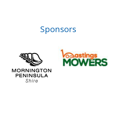
Sponsors