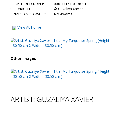
REGISTERED NRN #
000-44161-0136-01
COPYRIGHT
©
Guzaliya Xavier
PRIZES AND AWARDS
No Awards
View At Home
Other images
ARTIST: GUZALIYA XAVIER