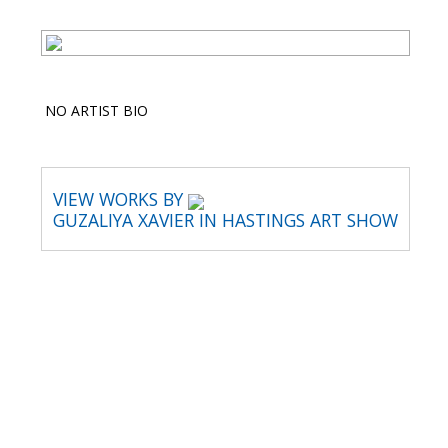
NO ARTIST BIO
VIEW WORKS BY
GUZALIYA XAVIER IN HASTINGS ART SHOW