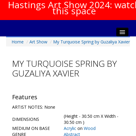
Hastings Art Show 2024: watc
this space
Home
/
Art Show
/
My Turquoise Spring by Guzaliya Xavier
Home
About The Show
MY TURQUOISE SPRING BY
Gala Opening
GUZALIYA XAVIER
Artists Info
Visitors Info
Our Sponsors
Features
Show Galleries
ARTIST NOTES: None
HAS Login
(Height - 30.50 cm X Width -
DIMENSIONS
Contact Us
30.50 cm )
MEDIUM ON BASE
Acrylic
on
Wood
GENRE
Abstract