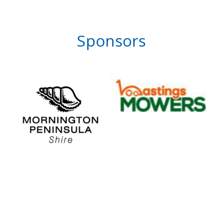
Sponsors