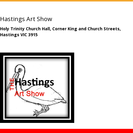
Hastings Art Show
Holy Trinity Church Hall, Corner King and Church Streets,
Hastings VIC 3915