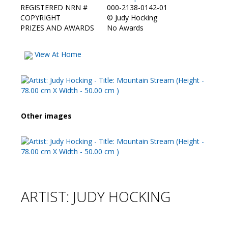
REGISTERED NRN #
000-2138-0142-01
COPYRIGHT
©
Judy Hocking
PRIZES AND AWARDS
No Awards
View At Home
Other images
ARTIST: JUDY HOCKING