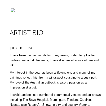
ARTIST BIO
JUDY HOCKING
I have been painting in oils for many years, under Terry Hadler,
professional artist. Recently, I have discovered a love of pen and
ink.
My interest in the sea has been a lifelong one and many of my
paintings reflect this, from a windswept coastline to a busy port.
My love of the Australian outback is also a passion as an
Impressionist artist.
I exhibit and sell at a number of commercial venues and art shows
including The Bays Hospital, Mornington, Flinders, Cardinia,
Nossal, also Rotary Art Shows in city and country Victoria.