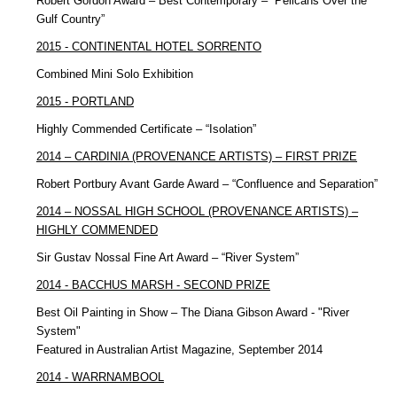
Robert Gordon Award – Best Contemporary – “Pelicans Over the
Gulf Country”
2015 - CONTINENTAL HOTEL SORRENTO
Combined Mini Solo Exhibition
2015 - PORTLAND
Highly Commended Certificate – “Isolation”
2014 – CARDINIA (PROVENANCE ARTISTS) – FIRST PRIZE
Robert Portbury Avant Garde Award – “Confluence and Separation”
2014 – NOSSAL HIGH SCHOOL (PROVENANCE ARTISTS) –
HIGHLY COMMENDED
Sir Gustav Nossal Fine Art Award – “River System”
2014 - BACCHUS MARSH - SECOND PRIZE
Best Oil Painting in Show – The Diana Gibson Award - "River
System"
Featured in Australian Artist Magazine, September 2014
2014 - WARRNAMBOOL