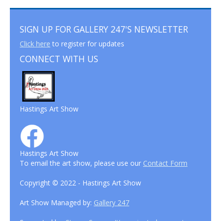
SIGN UP FOR GALLERY 247'S NEWSLETTER
Click here
to register for updates
CONNECT WITH US
Hastings Art Show
Hastings Art Show
To email the art show, please use our
Contact Form
Copyright © 2022 - Hastings Art Show
Art Show Managed by:
Gallery 247