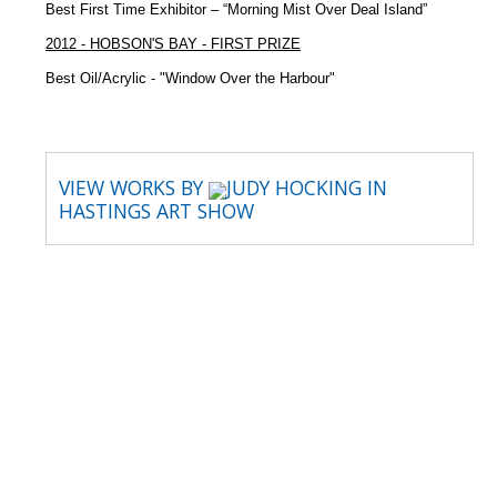
Best First Time Exhibitor – “Morning Mist Over Deal Island”
2012 - HOBSON'S BAY - FIRST PRIZE
Best Oil/Acrylic - "Window Over the Harbour"
VIEW WORKS BY
JUDY HOCKING IN
HASTINGS ART SHOW