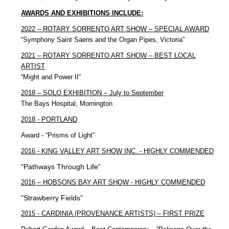
AWARDS AND EXHIBITIONS INCLUDE:
2022 – ROTARY SORRENTO ART SHOW – SPECIAL AWARD
“Symphony Saint Saens and the Organ Pipes, Victoria”
2021 – ROTARY SORRENTO ART SHOW – BEST LOCAL
ARTIST
“Might and Power II”
2018 – SOLO EXHIBITION – July to September
The Bays Hospital, Mornington
2018 - PORTLAND
Award - “Prisms of Light”
2016 - KING VALLEY ART SHOW INC. - HIGHLY COMMENDED
“
Pathways Through Life”
2016 – HOBSONS BAY ART SHOW - HIGHLY COMMENDED
“
Strawberry Fields”
2015 - CARDINIA (PROVENANCE ARTISTS) – FIRST PRIZE