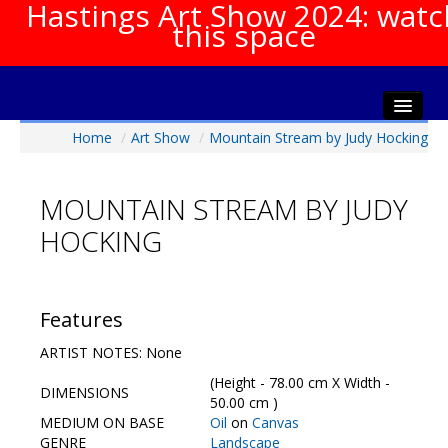
Hastings Art Show 2024: watc
this space
Home
/
Art Show
/
Mountain Stream by Judy Hocking
Home
About The Show
MOUNTAIN STREAM BY JUDY
Gala Opening
HOCKING
Artists Info
Visitors Info
Our Sponsors
Features
Show Galleries
ARTIST NOTES: None
HAS Login
(Height - 78.00 cm X Width -
DIMENSIONS
Contact Us
50.00 cm )
MEDIUM ON BASE
Oil
on
Canvas
GENRE
Landscape