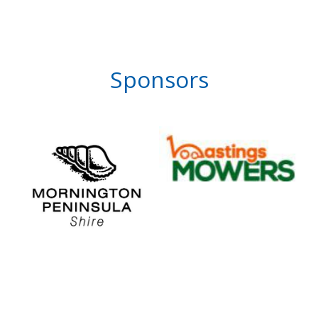
Sponsors