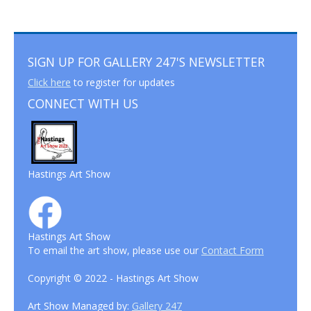
SIGN UP FOR GALLERY 247'S NEWSLETTER
Click here
to register for updates
CONNECT WITH US
Hastings Art Show
Hastings Art Show
To email the art show, please use our
Contact Form
Copyright © 2022 - Hastings Art Show
Art Show Managed by:
Gallery 247