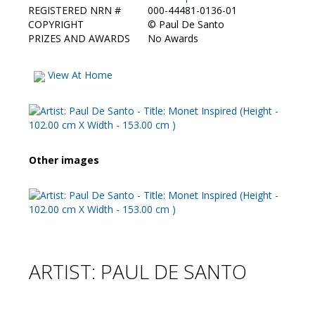
REGISTERED NRN #
000-44481-0136-01
COPYRIGHT
©
Paul De Santo
PRIZES AND AWARDS
No Awards
View At Home
Other images
ARTIST: PAUL DE SANTO