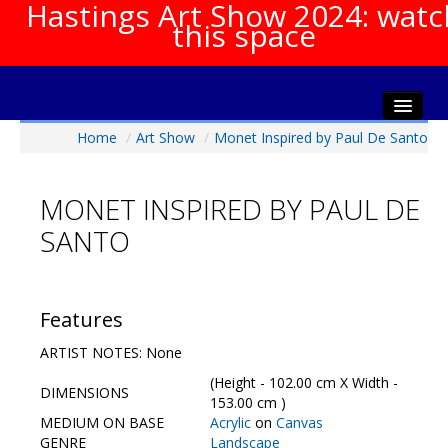
Hastings Art Show 2024: watc
this space
Home
/
Art Show
/
Monet Inspired by Paul De Santo
Home
About The Show
MONET INSPIRED BY PAUL DE
Gala Opening
SANTO
Artists Info
Visitors Info
Our Sponsors
Features
Show Galleries
ARTIST NOTES: None
HAS Login
(Height - 102.00 cm X Width -
DIMENSIONS
Contact Us
153.00 cm )
MEDIUM ON BASE
Acrylic
on
Canvas
GENRE
Landscape