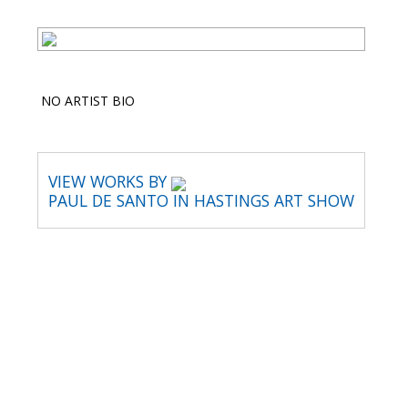
NO ARTIST BIO
VIEW WORKS BY
PAUL DE SANTO IN HASTINGS ART SHOW