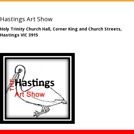
Hastings Art Show
Holy Trinity Church Hall, Corner King and Church Streets,
Hastings VIC 3915