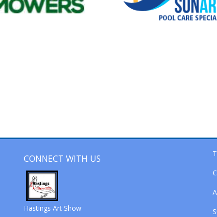
T
CONNECT WITH US
C
A
Hastings Art Show
S