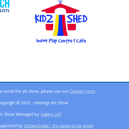
o email the art show, please use our
Contact Form
opyright © 2022 - Hastings Art Show
rt Show Managed by:
Gallery 247
upported by:
StreamScape - It's easier to be smart