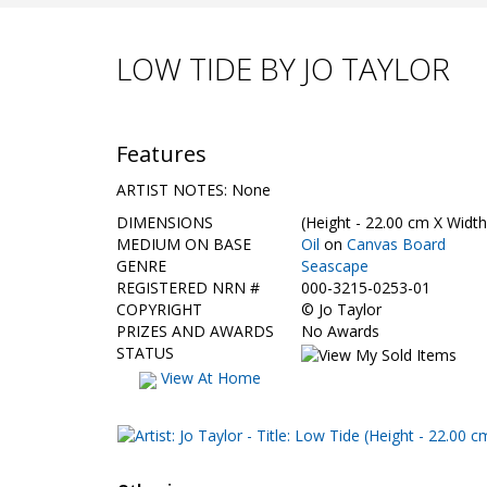
LOW TIDE BY JO TAYLOR
Features
ARTIST NOTES: None
DIMENSIONS
(Height - 22.00 cm X Width
MEDIUM ON BASE
Oil
on
Canvas Board
GENRE
Seascape
REGISTERED NRN #
000-3215-0253-01
COPYRIGHT
©
Jo Taylor
PRIZES AND AWARDS
No Awards
STATUS
View At Home