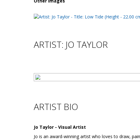
Other images
ARTIST: JO TAYLOR
ARTIST BIO
Jo Taylor - Visual Artist
Jo is an award-winning artist who loves to draw, pain