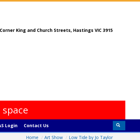
, Corner King and Church Streets, Hastings VIC 3915
s space
S Login
Contact Us
Home
/
Art Show
/
Low Tide by Jo Taylor