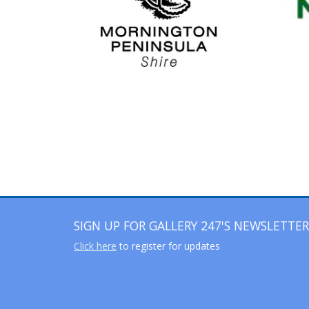
SIGN UP FOR GALLERY 247'S NEWSLETTER
Click here
to register for updates