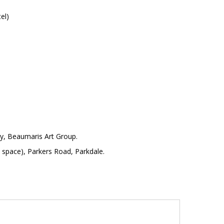
el)
y, Beaumaris Art Group.
pace), Parkers Road, Parkdale.