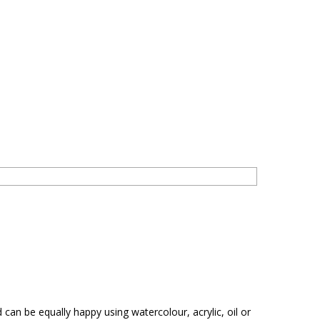
 can be equally happy using watercolour, acrylic, oil or