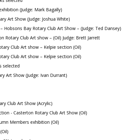
ks selected
hibition (Judge: Mark Bagally)
y Art Show (Judge: Joshua White)
– Hobsons Bay Rotary Club Art Show – (Judge: Ted Dansey)
n Rotary Club Art show – (Oil) Judge: Brett Jarrett
 Art show – Kelpie section (Oil)
 Art show – Kelpie section (Oil)
s selected
 Show (Judge: Ivan Durrant)
ry Club Art Show (Acrylic)
asterton Rotary Club Art Show (Oil)
umn Members exhibition (Oil)
Oil)