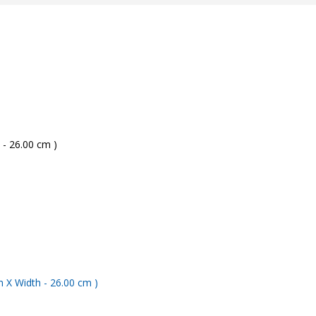
 - 26.00 cm )