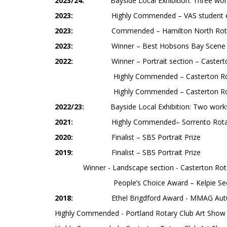
2023/24:
Bayside Local Exhibition: Three wor
2023:
Highly Commended – VAS student ex
2023:
Commended – Hamilton North Rotar
2023:
Winner – Best Hobsons Bay Scene 
2022:
Winner – Portrait section – Casterto
Highly Commended – Casterton Rotary Club
Highly Commended – Casterton Rotary Club
2022/23:
Bayside Local Exhibition: Two work
2021:
Highly Commended– Sorrento Rotary Art
2020:
Finalist – SBS Portrait Prize
2019:
Finalist – SBS Portrait Prize
Winner - Landscape section - Casterton Rota
People’s Choice Award – Kelpie Section - C
2018:
Ethel Brigdford Award - MMAG Aut
Highly Commended - Portland Rotary Club Art Show (