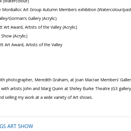
w (Watercolour)
Mordialloc Art Group Autumn Members exhibition (Watercolour/past
alley/Gorman’s Gallery (Acrylic)
Art Award, Artists of the Valley (Acrylic)
 Show (Acrylic)
tt Art Award, Artists of the Valley
p
ith photographer, Meredith Graham, at Joan Macrae Members’ Galler
tists John and Marg Quinn at Shirley Burke Theatre (G3 gallery s
nd selling my work at a wide variety of Art shows.
NGS ART SHOW