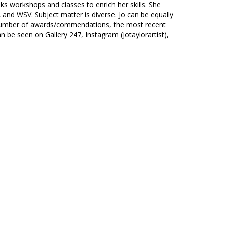
ks workshops and classes to enrich her skills. She
and WSV. Subject matter is diverse. Jo can be equally
 a number of awards/commendations, the most recent
n be seen on Gallery 247, Instagram (jotaylorartist),