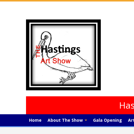
Has
Home
About The Show
Gala Opening
Ar