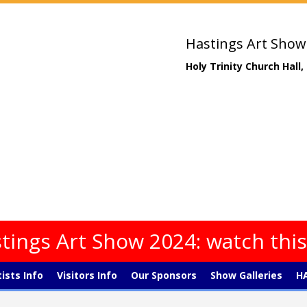
Hastings Art Show
Holy Trinity Church Hall
tings Art Show 2024: watch thi
tists Info
Visitors Info
Our Sponsors
Show Galleries
HA