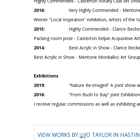
Highly Commended - Casterton Rotary Club Art Sho
2016:
Very Highly Commended - Mentone 
Winner “Local Inspiration” exhibition, Artists of the V
2015:
Highly Commended - Clarice Beckett 
Packing room prize - Casterton Kelpie Acquisitive Art
2014:
Best Acrylic in Show - Clarice Becke
Best Acrylic in Show - Mentone Mordialloc Art Grou
Exhibitions
2019:
“Nature Re-imaged” A joint show w
2016:
“From Bush to Bay” joint Exhibition with ar
I receive regular commissions as well as exhibiting a
VIEW WORKS BY
JO TAYLOR IN HASTI