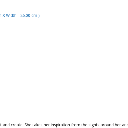
t and create. She takes her inspiration from the sights around her and