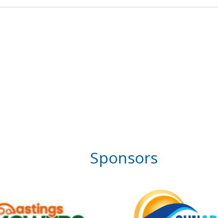
Sponsors