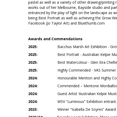
pastel as well as a variety of other drawing/printing
works out of her Melbourne, Bayside studio and parti
entranced by the play of light on the landscape as 
being Best Portrait as well as achieving the Grow We
Facebook (Jo Taylor Art) and Bluethumb.com
Awards and Commendations
2025:
Bacchus Marsh Art Exhibition - Gr
2025:
Best Portrait - Australian Kelpie Mu
2025:
Best Watercolour - Glen Eira Chelt
2025:
Highly Commended - VAS Summer Ex
2024:
Honourable Mention and Highly Com
2024:
Commended – Mentone Mordialloc A
2024:
Guest Artist ‘Australian Kelpie Mus
2024:
WSV “Luminous” Exhibition entrant.
2023:
Winner “Isabella De Soyres” Award –