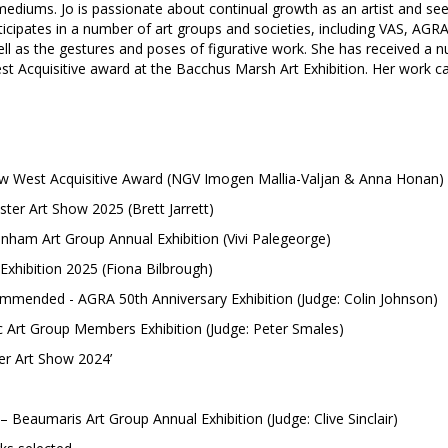
 mediums. Jo is passionate about continual growth as an artist and see
cipates in a number of art groups and societies, including VAS, AGRA 
well as the gestures and poses of figurative work. She has received
st Acquisitive award at the Bacchus Marsh Art Exhibition. Her work ca
ow West Acquisitive Award (NGV Imogen Mallia-Valjan & Anna Honan)
ster Art Show 2025 (Brett Jarrett)
enham Art Group Annual Exhibition (Vivi Palegeorge)
hibition 2025 (Fiona Bilbrough)
mended - AGRA 50th Anniversary Exhibition (Judge: Colin Johnson)
rt Group Members Exhibition (Judge: Peter Smales)
ter Art Show 2024’
 Beaumaris Art Group Annual Exhibition (Judge: Clive Sinclair)