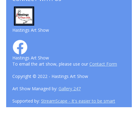
Hastings Art Show
Hastings Art Show
To email the art show, please use our
Contact Form
Copyright © 2022 - Hastings Art Show
Art Show Managed by:
Gallery 247
Supported by:
StreamScape - It's easier to be smart