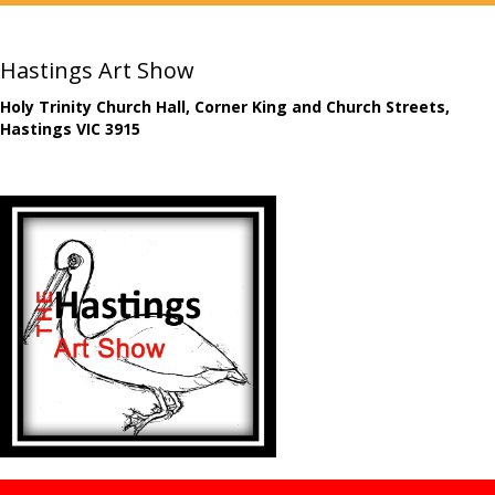
Hastings Art Show
Holy Trinity Church Hall, Corner King and Church Streets,
Hastings VIC 3915