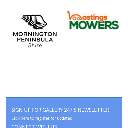
SIGN UP FOR GALLERY 247'S NEWSLETTER
Click here
to register for updates
CONNECT WITH US