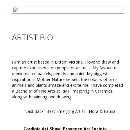
ARTIST BIO
I am an artist based in Bittern Victoria, I love to draw and
capture expressions on people or animals. My favourite
mediums are pastels, pencils and paint. My biggest
inspiration is Mother Nature herself, the colours of birds,
animals and plants amaze and excite me. I have completed
a Bacholar of Fine Arts at RMIT majoring in Ceramics,
along with painting and drawing.
"Laid Back" Best Emerging Artist - Flora & Fauna
Cardinia Art Show, Provence Art Society