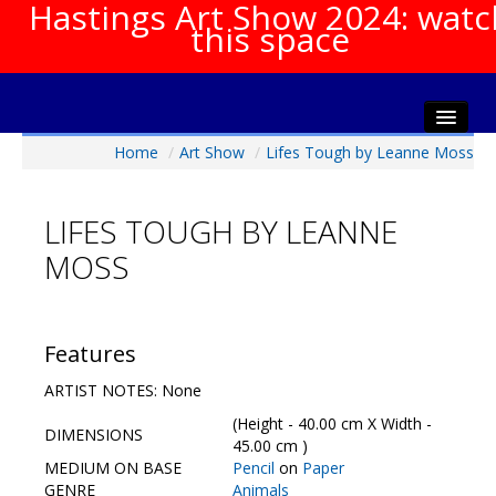
Hastings Art Show 2024: watc
this space
Home
/
Art Show
/
Lifes Tough by Leanne Moss
Home
About The Show
LIFES TOUGH BY LEANNE
Gala Opening
MOSS
Artists Info
Visitors Info
Our Sponsors
Features
Show Galleries
ARTIST NOTES: None
HAS Login
(Height - 40.00 cm X Width -
DIMENSIONS
Contact Us
45.00 cm )
MEDIUM ON BASE
Pencil
on
Paper
GENRE
Animals