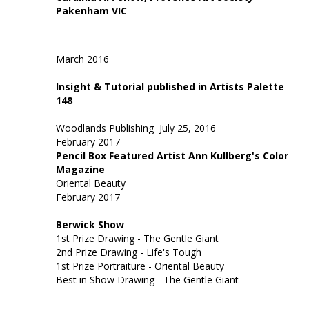
Pakenham VIC
March 2016
Insight & Tutorial published in Artists Palette
148
Woodlands Publishing
July 25, 2016
February 2017
Pencil Box Featured Artist Ann Kullberg's Color
Magazine
Oriental Beauty
February 2017
Berwick Show
1st Prize Drawing - The Gentle Giant
2nd Prize Drawing - Life's Tough
1st Prize Portraiture - Oriental Beauty
Best in Show Drawing - The Gentle Giant