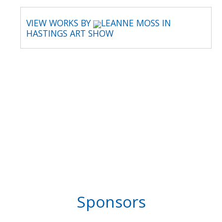
VIEW WORKS BY
LEANNE MOSS IN
HASTINGS ART SHOW
Sponsors