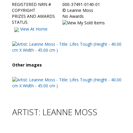
REGISTERED NRN #
000-37491-0140-01
COPYRIGHT
©
Leanne Moss
PRIZES AND AWARDS
No Awards
STATUS
View At Home
Other images
ARTIST: LEANNE MOSS