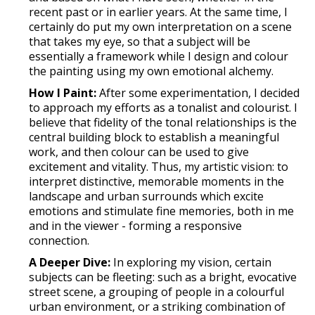
recent past or in earlier years. At the same time, I
certainly do put my own interpretation on a scene
that takes my eye, so that a subject will be
essentially a framework while I design and colour
the painting using my own emotional alchemy.
How I Paint:
After some experimentation, I decided
to approach my efforts as a tonalist and colourist. I
believe that fidelity of the tonal relationships is the
central building block to establish a meaningful
work, and then colour can be used to give
excitement and vitality. Thus, my artistic vision: to
interpret distinctive, memorable moments in the
landscape and urban surrounds which excite
emotions and stimulate fine memories, both in me
and in the viewer - forming a responsive
connection.
A Deeper Dive:
In exploring my vision, certain
subjects can be fleeting: such as a bright, evocative
street scene, a grouping of people in a colourful
urban environment, or a striking combination of