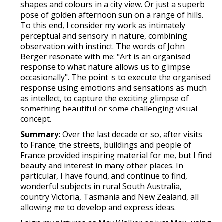
shapes and colours in a city view. Or just a superb
pose of golden afternoon sun on a range of hills.
To this end, I consider my work as intimately
perceptual and sensory in nature, combining
observation with instinct. The words of John
Berger resonate with me: "Art is an organised
response to what nature allows us to glimpse
occasionally". The point is to execute the organised
response using emotions and sensations as much
as intellect, to capture the exciting glimpse of
something beautiful or some challenging visual
concept.
Summary:
Over the last decade or so, after visits
to France, the streets, buildings and people of
France provided inspiring material for me, but I find
beauty and interest in many other places. In
particular, I have found, and continue to find,
wonderful subjects in rural South Australia,
country Victoria, Tasmania and New Zealand, all
allowing me to develop and express ideas.