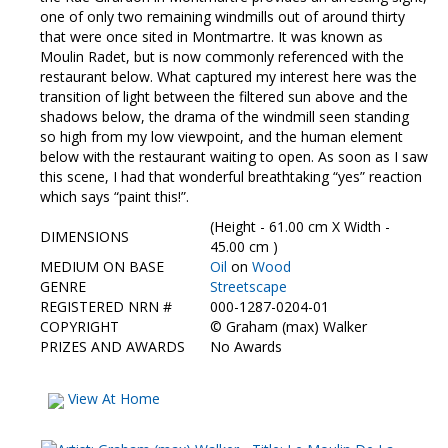
one of only two remaining windmills out of around thirty
that were once sited in Montmartre. It was known as
Moulin Radet, but is now commonly referenced with the
restaurant below. What captured my interest here was the
transition of light between the filtered sun above and the
shadows below, the drama of the windmill seen standing
so high from my low viewpoint, and the human element
below with the restaurant waiting to open. As soon as I saw
this scene, I had that wonderful breathtaking “yes” reaction
which says “paint this!”.
(Height - 61.00 cm X Width -
DIMENSIONS
45.00 cm )
MEDIUM ON BASE
Oil
on
Wood
GENRE
Streetscape
REGISTERED NRN #
000-1287-0204-01
COPYRIGHT
©
Graham (max) Walker
PRIZES AND AWARDS
No Awards
View At Home