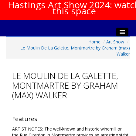
Hastings Art Show 2024: watc
this space
Home
/
Art Show
/
Home
Le Moulin De La Galette, Montmartre by Graham (max)
About The Show
Walker
Gala Opening
Artists Info
LE MOULIN DE LA GALETTE,
Visitors Info
MONTMARTRE BY GRAHAM
Our Sponsors
(MAX) WALKER
Show Galleries
HAS Login
Features
Contact Us
ARTIST NOTES: The well-known and historic windmill on
the Rue Girardon in Montmartre provides an arresting sight,