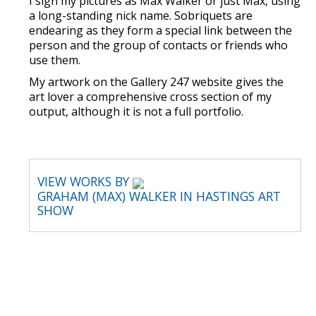
I sign my pictures as Max Walker or just Max, using
a long-standing nick name. Sobriquets are
endearing as they form a special link between the
person and the group of contacts or friends who
use them.
My artwork on the Gallery 247 website gives the
art lover a comprehensive cross section of my
output, although it is not a full portfolio.
VIEW WORKS BY
GRAHAM (MAX) WALKER IN HASTINGS ART
SHOW