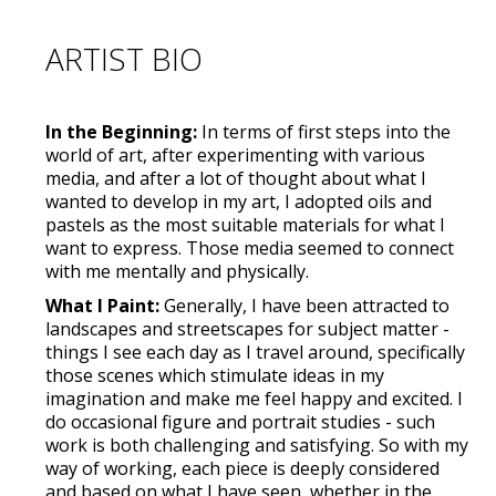
ARTIST BIO
In the Beginning:
In terms of first steps into the
world of art, after experimenting with various
media, and after a lot of thought about what I
wanted to develop in my art, I adopted oils and
pastels as the most suitable materials for what I
want to express. Those media seemed to connect
with me mentally and physically.
What I Paint:
Generally, I have been attracted to
landscapes and streetscapes for subject matter -
things I see each day as I travel around, specifically
those scenes which stimulate ideas in my
imagination and make me feel happy and excited. I
do occasional figure and portrait studies - such
work is both challenging and satisfying. So with my
way of working, each piece is deeply considered
and based on what I have seen, whether in the