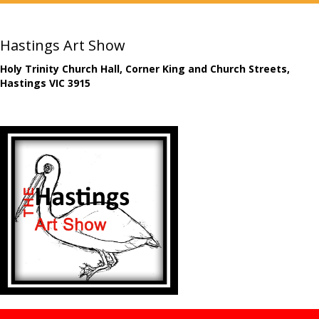
Hastings Art Show
Holy Trinity Church Hall, Corner King and Church Streets,
Hastings VIC 3915