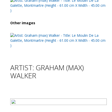
Other images
ARTIST: GRAHAM (MAX)
WALKER