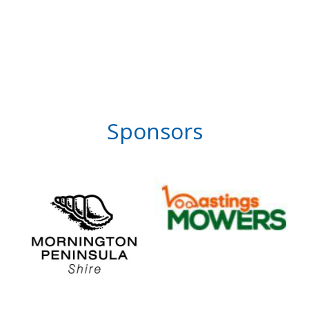
Sponsors