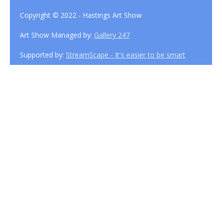
Copyright © 2022 - Hastings Art Show
Art Show Managed by:
Gallery 247
Supported by:
StreamScape - It's easier to be smart