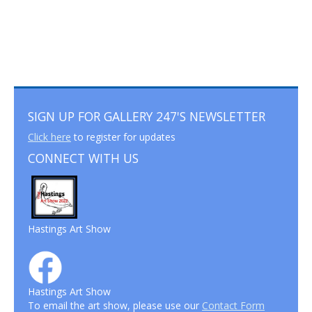
SIGN UP FOR GALLERY 247'S NEWSLETTER
Click here
to register for updates
CONNECT WITH US
Hastings Art Show
Hastings Art Show
To email the art show, please use our
Contact Form