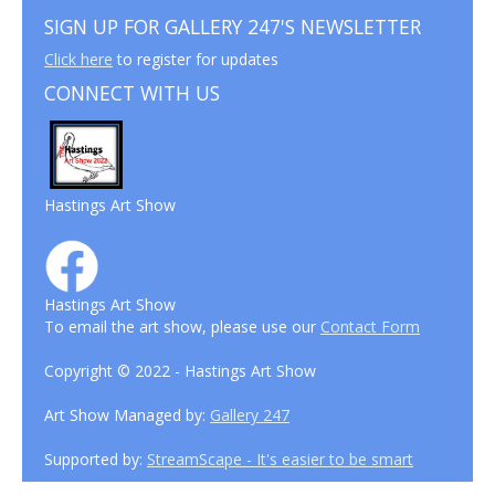
SIGN UP FOR GALLERY 247'S NEWSLETTER
Click here
to register for updates
CONNECT WITH US
Hastings Art Show
Hastings Art Show
To email the art show, please use our
Contact Form
Copyright © 2022 - Hastings Art Show
Art Show Managed by:
Gallery 247
Supported by:
StreamScape - It's easier to be smart