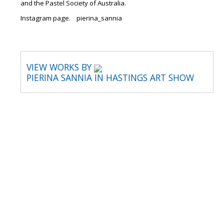
and the Pastel Society of Australia.
Instagram page. pierina_sannia
VIEW WORKS BY
PIERINA SANNIA IN HASTINGS ART SHOW