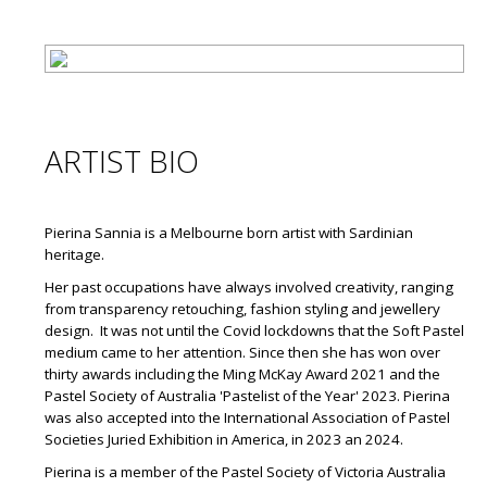
ARTIST BIO
Pierina Sannia is a Melbourne born artist with Sardinian
heritage.
Her past occupations have always involved creativity, ranging
from transparency retouching, fashion styling and jewellery
design. It was not until the Covid lockdowns that the Soft Pastel
medium came to her attention. Since then she has won over
thirty awards including the Ming McKay Award 2021 and the
Pastel Society of Australia 'Pastelist of the Year' 2023. Pierina
was also accepted into the International Association of Pastel
Societies Juried Exhibition in America, in 2023 an 2024.
Pierina is a member of the Pastel Society of Victoria Australia