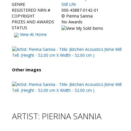
GENRE
Still Life
REGISTERED NRN #
000-43887-0142-01
COPYRIGHT
©
Pierina Sannia
PRIZES AND AWARDS
No Awards
STATUS
View At Home
Other images
ARTIST: PIERINA SANNIA