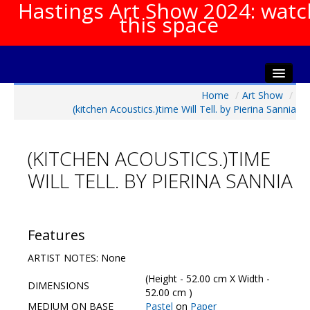
Hastings Art Show 2024: watc
this space
Home
/
Art Show
/
Home
(kitchen Acoustics.)time Will Tell. by Pierina Sannia
About The Show
Gala Opening
(KITCHEN ACOUSTICS.)TIME
Artists Info
WILL TELL. BY PIERINA SANNIA
Visitors Info
Our Sponsors
Show Galleries
Features
HAS Login
ARTIST NOTES: None
Contact Us
(Height - 52.00 cm X Width -
DIMENSIONS
52.00 cm )
MEDIUM ON BASE
Pastel
on
Paper