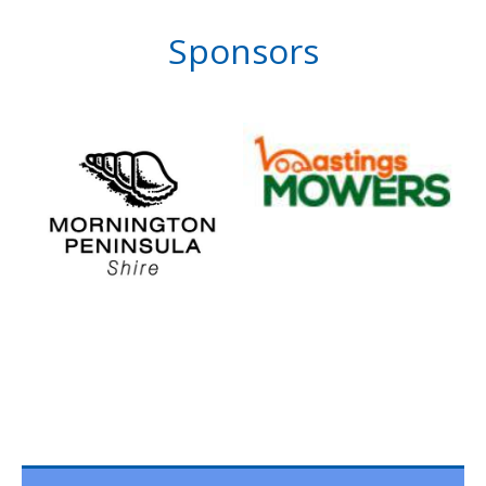
Sponsors