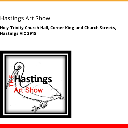
Hastings Art Show
Holy Trinity Church Hall, Corner King and Church Streets,
Hastings VIC 3915