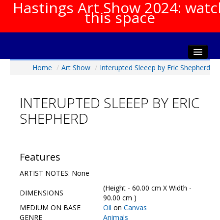
Hastings Art Show 2024: watc
this space
Home
/
Art Show
/
Interupted Sleeep by Eric Shepherd
Home
About The Show
INTERUPTED SLEEEP BY ERIC
Gala Opening
SHEPHERD
Artists Info
Visitors Info
Our Sponsors
Features
Show Galleries
ARTIST NOTES: None
HAS Login
(Height - 60.00 cm X Width -
DIMENSIONS
Contact Us
90.00 cm )
MEDIUM ON BASE
Oil
on
Canvas
GENRE
Animals