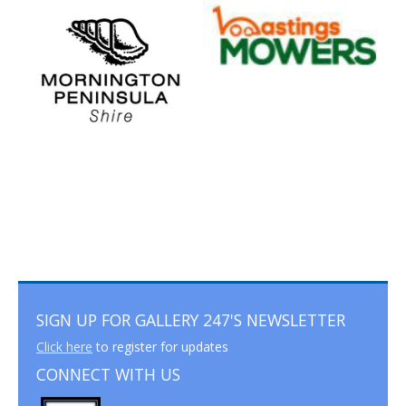
SIGN UP FOR GALLERY 247'S NEWSLETTER
Click here
to register for updates
CONNECT WITH US