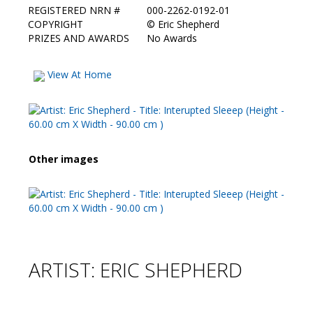
REGISTERED NRN #
000-2262-0192-01
COPYRIGHT
©
Eric Shepherd
PRIZES AND AWARDS
No Awards
View At Home
Other images
ARTIST: ERIC SHEPHERD