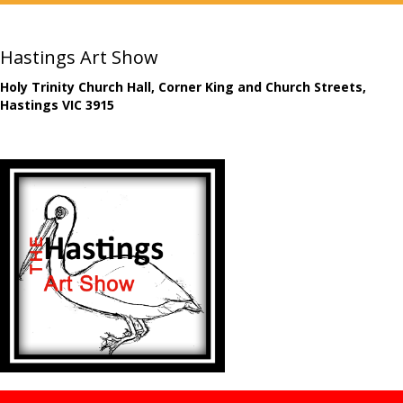
Hastings Art Show
Holy Trinity Church Hall, Corner King and Church Streets,
Hastings VIC 3915