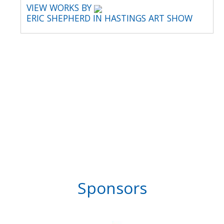
VIEW WORKS BY
ERIC SHEPHERD IN HASTINGS ART SHOW
Sponsors