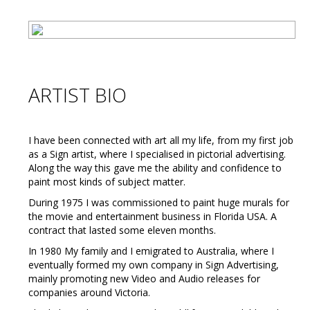
ARTIST BIO
I have been connected with art all my life, from my first job
as a Sign artist, where I specialised in pictorial advertising.
Along the way this gave me the ability and confidence to
paint most kinds of subject matter.
During 1975 I was commissioned to paint huge murals for
the movie and entertainment business in Florida USA. A
contract that lasted some eleven months.
In 1980 My family and I emigrated to Australia, where I
eventually formed my own company in Sign Advertising,
mainly promoting new Video and Audio releases for
companies around Victoria.