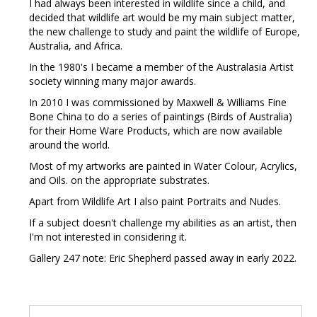
I had always been interested in wildlife since a child, and
decided that wildlife art would be my main subject matter,
the new challenge to study and paint the wildlife of Europe,
Australia, and Africa.
In the 1980's I became a member of the Australasia Artist
society winning many major awards.
In 2010 I was commissioned by Maxwell & Williams Fine
Bone China to do a series of paintings (Birds of Australia)
for their Home Ware Products, which are now available
around the world.
Most of my artworks are painted in Water Colour, Acrylics,
and Oils. on the appropriate substrates.
Apart from Wildlife Art I also paint Portraits and Nudes.
If a subject doesn't challenge my abilities as an artist, then
I'm not interested in considering it.
Gallery 247 note: Eric Shepherd passed away in early 2022.