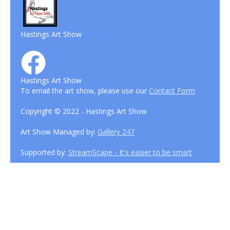
Hastings Art Show
Hastings Art Show
To email the art show, please use our
Contact Form
Copyright © 2022 - Hastings Art Show
Art Show Managed by:
Gallery 247
Supported by:
StreamScape - It's easier to be smart