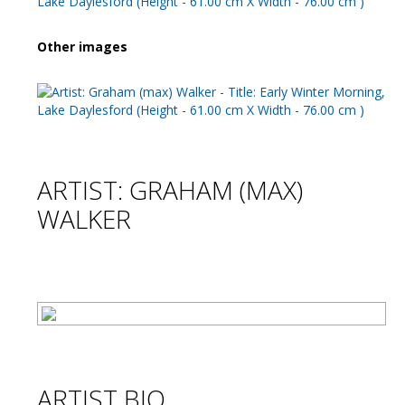
Other images
ARTIST: GRAHAM (MAX)
WALKER
ARTIST BIO