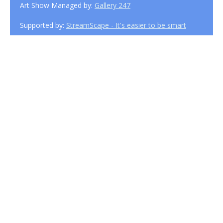
Art Show Managed by:
Gallery 247
Supported by:
StreamScape - It's easier to be smart