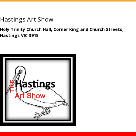
Hastings Art Show
Holy Trinity Church Hall, Corner King and Church Streets,
Hastings VIC 3915