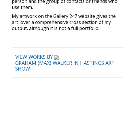
person and the group of contacts or friends who
use them.
My artwork on the Gallery 247 website gives the
art lover a comprehensive cross section of my
output, although it is not a full portfolio.
VIEW WORKS BY
GRAHAM (MAX) WALKER IN HASTINGS ART
SHOW