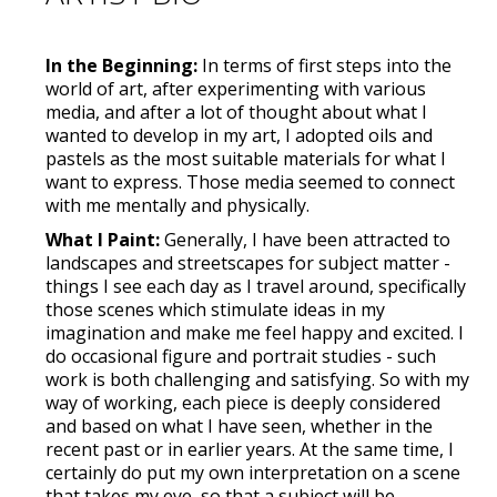
In the Beginning:
In terms of first steps into the
world of art, after experimenting with various
media, and after a lot of thought about what I
wanted to develop in my art, I adopted oils and
pastels as the most suitable materials for what I
want to express. Those media seemed to connect
with me mentally and physically.
What I Paint:
Generally, I have been attracted to
landscapes and streetscapes for subject matter -
things I see each day as I travel around, specifically
those scenes which stimulate ideas in my
imagination and make me feel happy and excited. I
do occasional figure and portrait studies - such
work is both challenging and satisfying. So with my
way of working, each piece is deeply considered
and based on what I have seen, whether in the
recent past or in earlier years. At the same time, I
certainly do put my own interpretation on a scene
that takes my eye, so that a subject will be