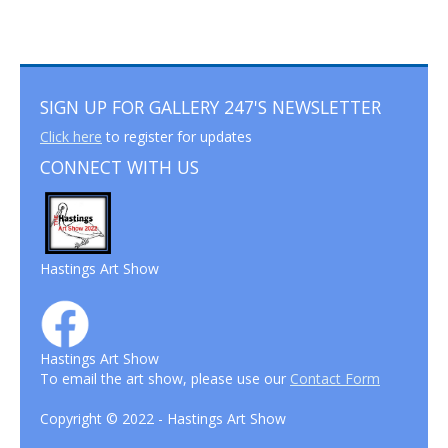
SIGN UP FOR GALLERY 247'S NEWSLETTER
Click here
to register for updates
CONNECT WITH US
Hastings Art Show
Hastings Art Show
To email the art show, please use our
Contact Form
Copyright © 2022 - Hastings Art Show