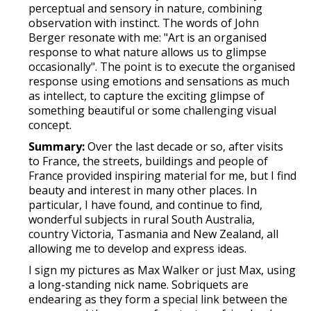
perceptual and sensory in nature, combining
observation with instinct. The words of John
Berger resonate with me: "Art is an organised
response to what nature allows us to glimpse
occasionally". The point is to execute the organised
response using emotions and sensations as much
as intellect, to capture the exciting glimpse of
something beautiful or some challenging visual
concept.
Summary:
Over the last decade or so, after visits
to France, the streets, buildings and people of
France provided inspiring material for me, but I find
beauty and interest in many other places. In
particular, I have found, and continue to find,
wonderful subjects in rural South Australia,
country Victoria, Tasmania and New Zealand, all
allowing me to develop and express ideas.
I sign my pictures as Max Walker or just Max, using
a long-standing nick name. Sobriquets are
endearing as they form a special link between the