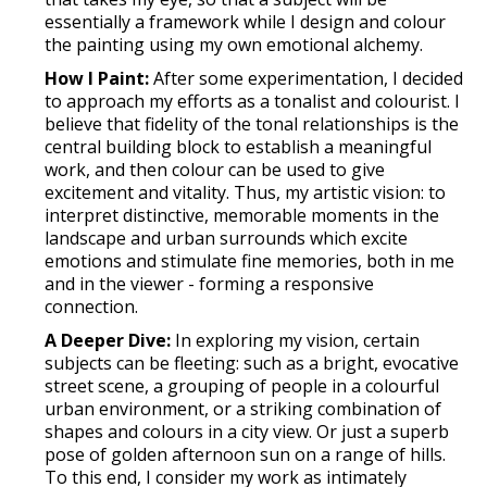
essentially a framework while I design and colour
the painting using my own emotional alchemy.
How I Paint:
After some experimentation, I decided
to approach my efforts as a tonalist and colourist. I
believe that fidelity of the tonal relationships is the
central building block to establish a meaningful
work, and then colour can be used to give
excitement and vitality. Thus, my artistic vision: to
interpret distinctive, memorable moments in the
landscape and urban surrounds which excite
emotions and stimulate fine memories, both in me
and in the viewer - forming a responsive
connection.
A Deeper Dive:
In exploring my vision, certain
subjects can be fleeting: such as a bright, evocative
street scene, a grouping of people in a colourful
urban environment, or a striking combination of
shapes and colours in a city view. Or just a superb
pose of golden afternoon sun on a range of hills.
To this end, I consider my work as intimately