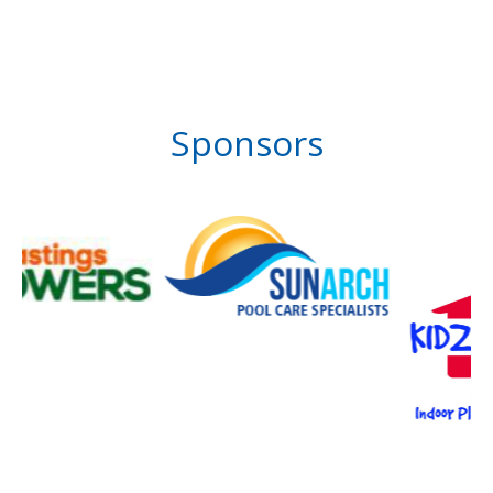
Sponsors