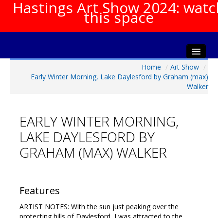
Hastings Art Show 2024: watc
this space
Home
/
Art Show
/
Home
Early Winter Morning, Lake Daylesford by Graham (max)
About The Show
Walker
Gala Opening
Artists Info
EARLY WINTER MORNING,
Visitors Info
LAKE DAYLESFORD BY
Our Sponsors
GRAHAM (MAX) WALKER
Show Galleries
HAS Login
Features
Contact Us
ARTIST NOTES: With the sun just peaking over the
protecting hills of Daylesford, I was attracted to the