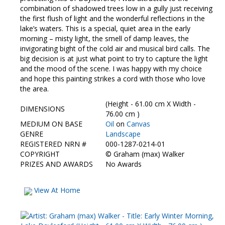
combination of shadowed trees low in a gully just receiving
the first flush of light and the wonderful reflections in the
lake’s waters. This is a special, quiet area in the early
morning – misty light, the smell of damp leaves, the
invigorating bight of the cold air and musical bird calls. The
big decision is at just what point to try to capture the light
and the mood of the scene. I was happy with my choice
and hope this painting strikes a cord with those who love
the area.
(Height - 61.00 cm X Width -
DIMENSIONS
76.00 cm )
MEDIUM ON BASE
Oil
on
Canvas
GENRE
Landscape
REGISTERED NRN #
000-1287-0214-01
COPYRIGHT
©
Graham (max) Walker
PRIZES AND AWARDS
No Awards
View At Home