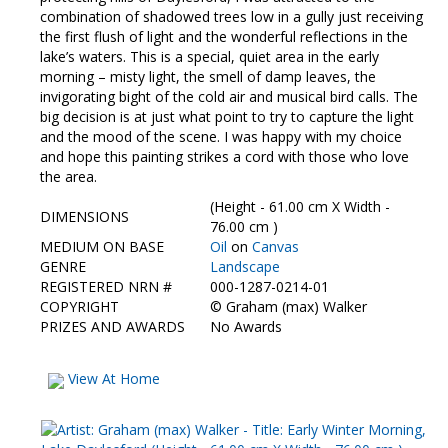
combination of shadowed trees low in a gully just receiving
the first flush of light and the wonderful reflections in the
lake’s waters. This is a special, quiet area in the early
morning – misty light, the smell of damp leaves, the
invigorating bight of the cold air and musical bird calls. The
big decision is at just what point to try to capture the light
and the mood of the scene. I was happy with my choice
and hope this painting strikes a cord with those who love
the area.
(Height - 61.00 cm X Width -
DIMENSIONS
76.00 cm )
MEDIUM ON BASE
Oil
on
Canvas
GENRE
Landscape
REGISTERED NRN #
000-1287-0214-01
COPYRIGHT
©
Graham (max) Walker
PRIZES AND AWARDS
No Awards
View At Home