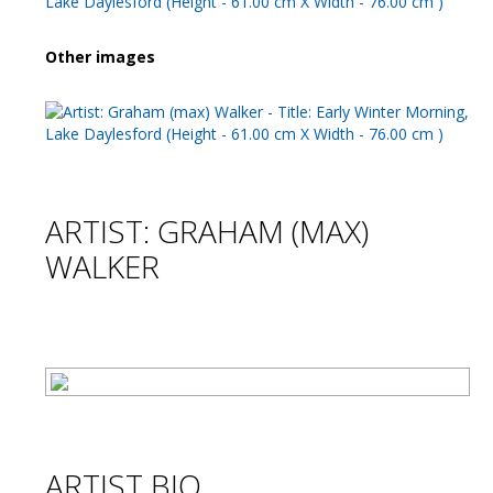
Other images
ARTIST: GRAHAM (MAX)
WALKER
ARTIST BIO