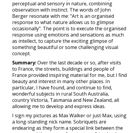
perceptual and sensory in nature, combining
observation with instinct. The words of John
Berger resonate with me: "Art is an organised
response to what nature allows us to glimpse
occasionally". The point is to execute the organised
response using emotions and sensations as much
as intellect, to capture the exciting glimpse of
something beautiful or some challenging visual
concept.
Summary:
Over the last decade or so, after visits
to France, the streets, buildings and people of
France provided inspiring material for me, but I find
beauty and interest in many other places. In
particular, I have found, and continue to find,
wonderful subjects in rural South Australia,
country Victoria, Tasmania and New Zealand, all
allowing me to develop and express ideas.
I sign my pictures as Max Walker or just Max, using
a long-standing nick name. Sobriquets are
endearing as they form a special link between the