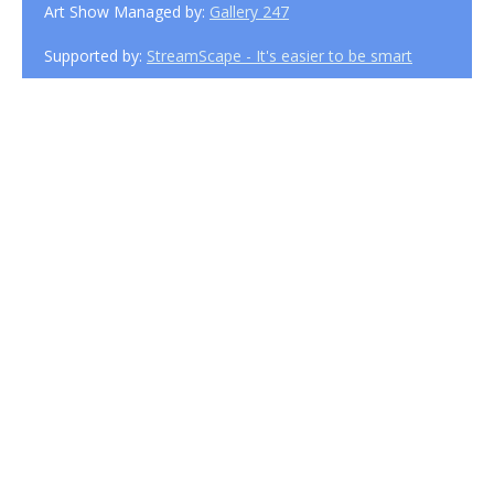
Art Show Managed by:
Gallery 247
Supported by:
StreamScape - It's easier to be smart