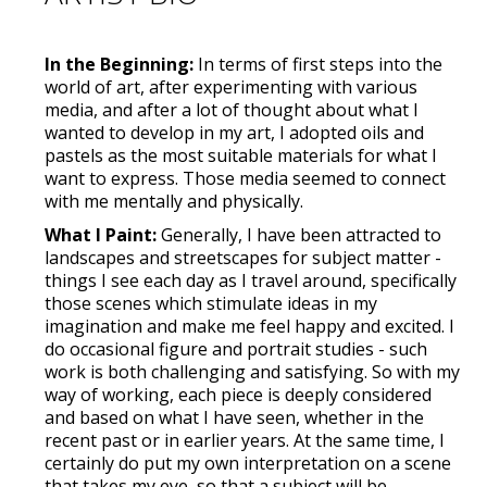
In the Beginning:
In terms of first steps into the
world of art, after experimenting with various
media, and after a lot of thought about what I
wanted to develop in my art, I adopted oils and
pastels as the most suitable materials for what I
want to express. Those media seemed to connect
with me mentally and physically.
What I Paint:
Generally, I have been attracted to
landscapes and streetscapes for subject matter -
things I see each day as I travel around, specifically
those scenes which stimulate ideas in my
imagination and make me feel happy and excited. I
do occasional figure and portrait studies - such
work is both challenging and satisfying. So with my
way of working, each piece is deeply considered
and based on what I have seen, whether in the
recent past or in earlier years. At the same time, I
certainly do put my own interpretation on a scene
that takes my eye, so that a subject will be