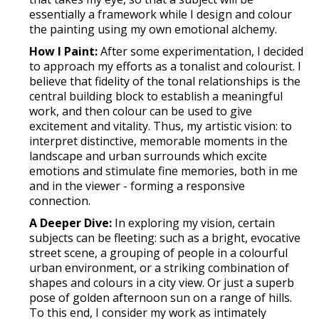
essentially a framework while I design and colour
the painting using my own emotional alchemy.
How I Paint:
After some experimentation, I decided
to approach my efforts as a tonalist and colourist. I
believe that fidelity of the tonal relationships is the
central building block to establish a meaningful
work, and then colour can be used to give
excitement and vitality. Thus, my artistic vision: to
interpret distinctive, memorable moments in the
landscape and urban surrounds which excite
emotions and stimulate fine memories, both in me
and in the viewer - forming a responsive
connection.
A Deeper Dive:
In exploring my vision, certain
subjects can be fleeting: such as a bright, evocative
street scene, a grouping of people in a colourful
urban environment, or a striking combination of
shapes and colours in a city view. Or just a superb
pose of golden afternoon sun on a range of hills.
To this end, I consider my work as intimately