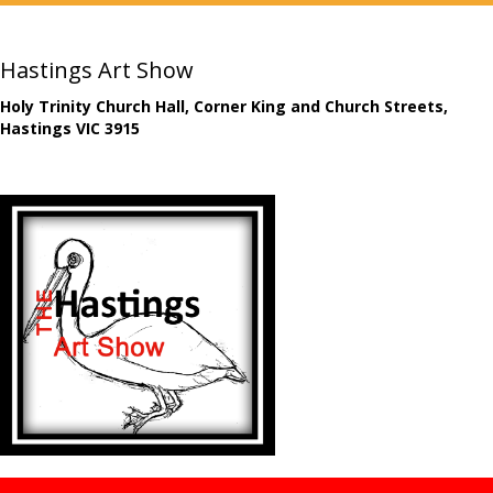
Hastings Art Show
Holy Trinity Church Hall, Corner King and Church Streets,
Hastings VIC 3915