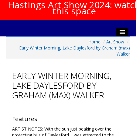
Hastings Art Show 2024: watc
this space
Home
/
Art Show
/
Home
Early Winter Morning, Lake Daylesford by Graham (max)
About The Show
Walker
Gala Opening
Artists Info
EARLY WINTER MORNING,
Visitors Info
LAKE DAYLESFORD BY
Our Sponsors
GRAHAM (MAX) WALKER
Show Galleries
HAS Login
Features
Contact Us
ARTIST NOTES: With the sun just peaking over the
protecting hills of Daylesford, I was attracted to the