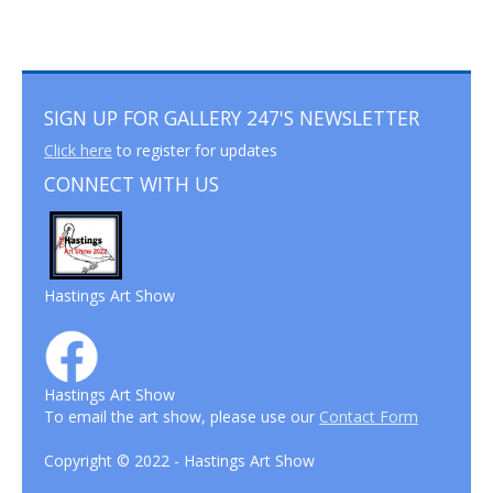
SIGN UP FOR GALLERY 247'S NEWSLETTER
Click here
to register for updates
CONNECT WITH US
Hastings Art Show
Hastings Art Show
To email the art show, please use our
Contact Form
Copyright © 2022 - Hastings Art Show