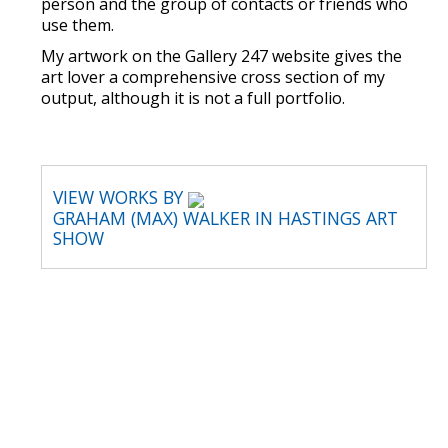
person and the group of contacts or friends who
use them.
My artwork on the Gallery 247 website gives the
art lover a comprehensive cross section of my
output, although it is not a full portfolio.
VIEW WORKS BY
GRAHAM (MAX) WALKER IN HASTINGS ART
SHOW