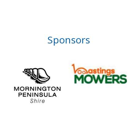
Sponsors