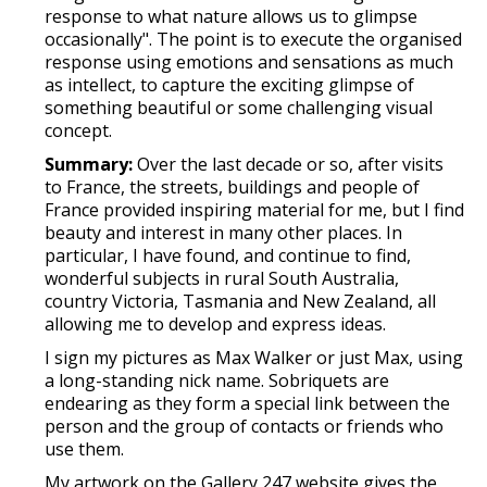
response to what nature allows us to glimpse
occasionally". The point is to execute the organised
response using emotions and sensations as much
as intellect, to capture the exciting glimpse of
something beautiful or some challenging visual
concept.
Summary:
Over the last decade or so, after visits
to France, the streets, buildings and people of
France provided inspiring material for me, but I find
beauty and interest in many other places. In
particular, I have found, and continue to find,
wonderful subjects in rural South Australia,
country Victoria, Tasmania and New Zealand, all
allowing me to develop and express ideas.
I sign my pictures as Max Walker or just Max, using
a long-standing nick name. Sobriquets are
endearing as they form a special link between the
person and the group of contacts or friends who
use them.
My artwork on the Gallery 247 website gives the