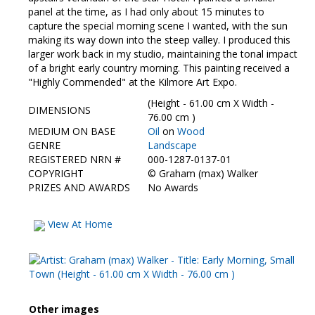
panel at the time, as I had only about 15 minutes to
capture the special morning scene I wanted, with the sun
making its way down into the steep valley. I produced this
larger work back in my studio, maintaining the tonal impact
of a bright early country morning. This painting received a
"Highly Commended" at the Kilmore Art Expo.
(Height - 61.00 cm X Width -
DIMENSIONS
76.00 cm )
MEDIUM ON BASE
Oil
on
Wood
GENRE
Landscape
REGISTERED NRN #
000-1287-0137-01
COPYRIGHT
©
Graham (max) Walker
PRIZES AND AWARDS
No Awards
View At Home
Other images