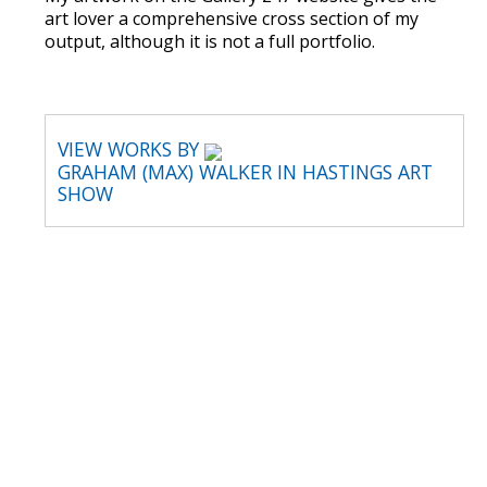
art lover a comprehensive cross section of my
output, although it is not a full portfolio.
VIEW WORKS BY
GRAHAM (MAX) WALKER IN HASTINGS ART
SHOW