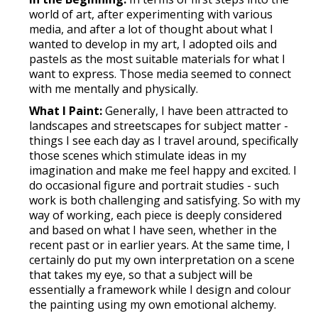
world of art, after experimenting with various
media, and after a lot of thought about what I
wanted to develop in my art, I adopted oils and
pastels as the most suitable materials for what I
want to express. Those media seemed to connect
with me mentally and physically.
What I Paint:
Generally, I have been attracted to
landscapes and streetscapes for subject matter -
things I see each day as I travel around, specifically
those scenes which stimulate ideas in my
imagination and make me feel happy and excited. I
do occasional figure and portrait studies - such
work is both challenging and satisfying. So with my
way of working, each piece is deeply considered
and based on what I have seen, whether in the
recent past or in earlier years. At the same time, I
certainly do put my own interpretation on a scene
that takes my eye, so that a subject will be
essentially a framework while I design and colour
the painting using my own emotional alchemy.