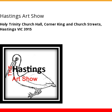
Hastings Art Show
Holy Trinity Church Hall, Corner King and Church Streets,
Hastings VIC 3915