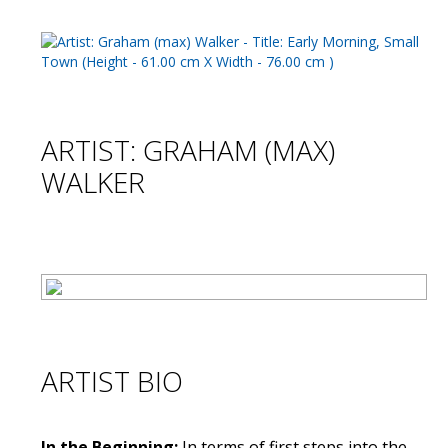
ARTIST: GRAHAM (MAX)
WALKER
ARTIST BIO
In the Beginning:
In terms of first steps into the