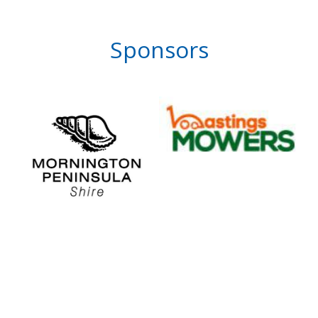
Sponsors