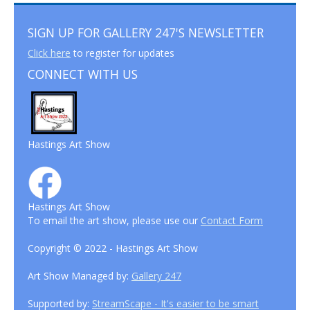
SIGN UP FOR GALLERY 247'S NEWSLETTER
Click here
to register for updates
CONNECT WITH US
Hastings Art Show
Hastings Art Show
To email the art show, please use our
Contact Form
Copyright © 2022 - Hastings Art Show
Art Show Managed by:
Gallery 247
Supported by:
StreamScape - It's easier to be smart