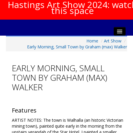
Hastings Art Show 2024: watc
this space
Home
/
Art Show
/
Home
Early Morning, Small Town by Graham (max) Walker
About The Show
Gala Opening
EARLY MORNING, SMALL
Artists Info
TOWN BY GRAHAM (MAX)
Visitors Info
WALKER
Our Sponsors
Show Galleries
HAS Login
Features
Contact Us
ARTIST NOTES: The town is Walhalla (an historic Victorian
mining town), painted quite early in the morning from the
upstairs verandah of the Star Hotel. I painted a smaller