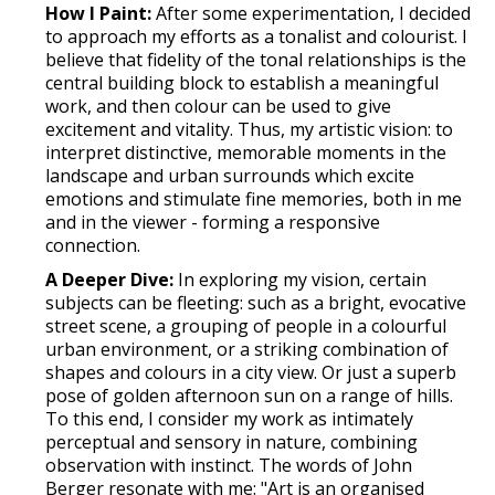
How I Paint:
After some experimentation, I decided
to approach my efforts as a tonalist and colourist. I
believe that fidelity of the tonal relationships is the
central building block to establish a meaningful
work, and then colour can be used to give
excitement and vitality. Thus, my artistic vision: to
interpret distinctive, memorable moments in the
landscape and urban surrounds which excite
emotions and stimulate fine memories, both in me
and in the viewer - forming a responsive
connection.
A Deeper Dive:
In exploring my vision, certain
subjects can be fleeting: such as a bright, evocative
street scene, a grouping of people in a colourful
urban environment, or a striking combination of
shapes and colours in a city view. Or just a superb
pose of golden afternoon sun on a range of hills.
To this end, I consider my work as intimately
perceptual and sensory in nature, combining
observation with instinct. The words of John
Berger resonate with me: "Art is an organised