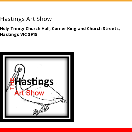
Hastings Art Show
Holy Trinity Church Hall, Corner King and Church Streets,
Hastings VIC 3915