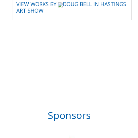
VIEW WORKS BY
DOUG BELL IN HASTINGS
ART SHOW
Sponsors