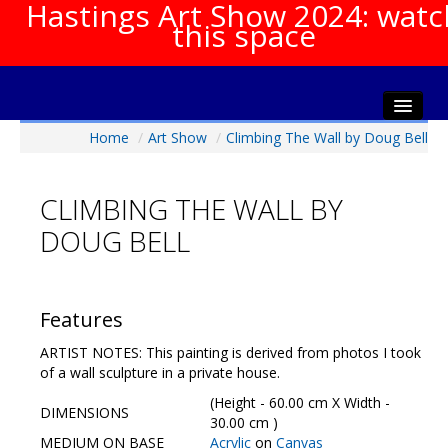
Hastings Art Show 2024: watc
this space
Home
/
Art Show
/
Climbing The Wall by Doug Bell
Home
About The Show
CLIMBING THE WALL BY
Gala Opening
DOUG BELL
Artists Info
Visitors Info
Our Sponsors
Features
Show Galleries
ARTIST NOTES: This painting is derived from photos I took
HAS Login
of a wall sculpture in a private house.
Contact Us
(Height - 60.00 cm X Width -
DIMENSIONS
30.00 cm )
MEDIUM ON BASE
Acrylic
on
Canvas