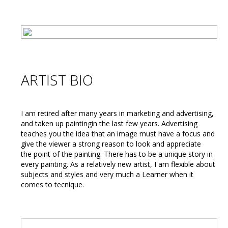
ARTIST BIO
I am retired after many years in marketing and advertising,
and taken up paintingin the last few years. Advertising
teaches you the idea that an image must have a focus and
give the viewer a strong reason to look and appreciate
the point of the painting. There has to be a unique story in
every painting. As a relatively new artist, I am flexible about
subjects and styles and very much a Learner when it
comes to tecnique.