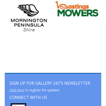
SIGN UP FOR GALLERY 247'S NEWSLETTER
Click here
to register for updates
CONNECT WITH US