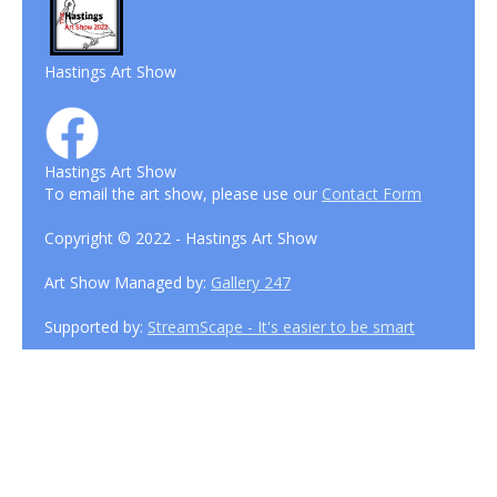
Hastings Art Show
Hastings Art Show
To email the art show, please use our
Contact Form
Copyright © 2022 - Hastings Art Show
Art Show Managed by:
Gallery 247
Supported by:
StreamScape - It's easier to be smart