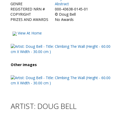
GENRE
Abstract
REGISTERED NRN #
000-43638-0145-01
COPYRIGHT
©
Doug Bell
PRIZES AND AWARDS
No Awards
View At Home
Other images
ARTIST: DOUG BELL