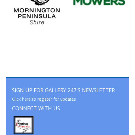
SIGN UP FOR GALLERY 247'S NEWSLETTER
Click here
to register for updates
CONNECT WITH US