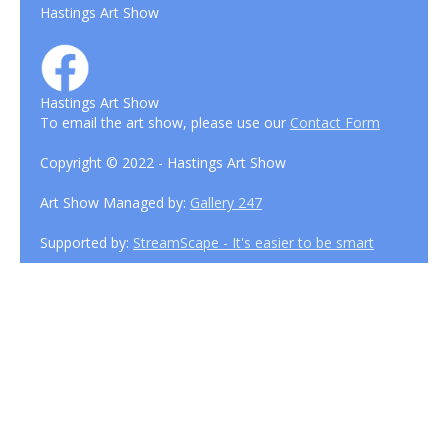
Hastings Art Show
Hastings Art Show
To email the art show, please use our
Contact Form
Copyright © 2022 - Hastings Art Show
Art Show Managed by:
Gallery 247
Supported by:
StreamScape - It's easier to be smart