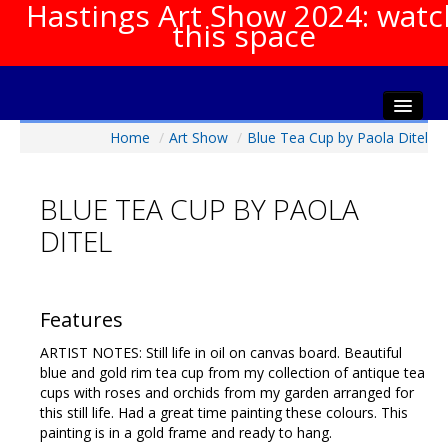
Hastings Art Show 2024: watc
this space
Home
/
Art Show
/
Blue Tea Cup by Paola Ditel
Home
About The Show
BLUE TEA CUP BY PAOLA
Gala Opening
DITEL
Artists Info
Visitors Info
Our Sponsors
Features
Show Galleries
ARTIST NOTES: Still life in oil on canvas board. Beautiful
HAS Login
blue and gold rim tea cup from my collection of antique tea
cups with roses and orchids from my garden arranged for
Contact Us
this still life. Had a great time painting these colours. This
painting is in a gold frame and ready to hang.