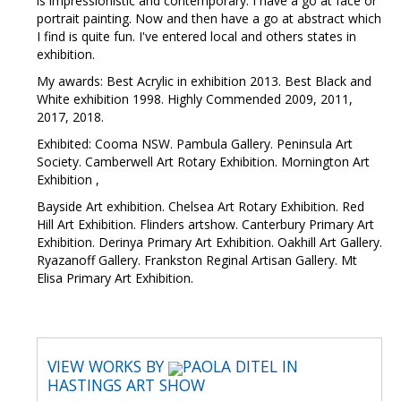
is impressionistic and contemporary. I have a go at face or
portrait painting. Now and then have a go at abstract which
I find is quite fun. I've entered local and others states in
exhibition.
My awards: Best Acrylic in exhibition 2013. Best Black and
White exhibition 1998. Highly Commended 2009, 2011,
2017, 2018.
Exhibited: Cooma NSW. Pambula Gallery. Peninsula Art
Society. Camberwell Art Rotary Exhibition. Mornington Art
Exhibition ,
Bayside Art exhibition. Chelsea Art Rotary Exhibition. Red
Hill Art Exhibition. Flinders artshow. Canterbury Primary Art
Exhibition. Derinya Primary Art Exhibition. Oakhill Art Gallery.
Ryazanoff Gallery. Frankston Reginal Artisan Gallery. Mt
Elisa Primary Art Exhibition.
VIEW WORKS BY
PAOLA DITEL IN
HASTINGS ART SHOW