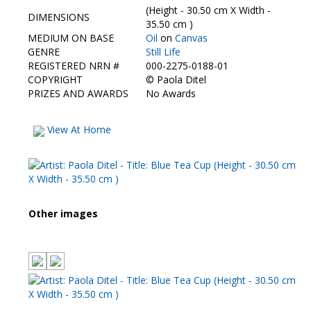
(Height - 30.50 cm X Width -
DIMENSIONS
35.50 cm )
MEDIUM ON BASE
Oil
on
Canvas
GENRE
Still Life
REGISTERED NRN #
000-2275-0188-01
COPYRIGHT
©
Paola Ditel
PRIZES AND AWARDS
No Awards
View At Home
Other images