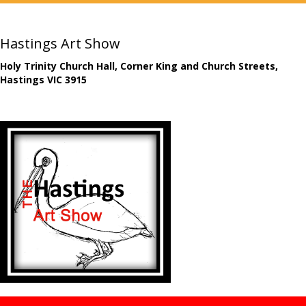
Hastings Art Show
Holy Trinity Church Hall, Corner King and Church Streets,
Hastings VIC 3915