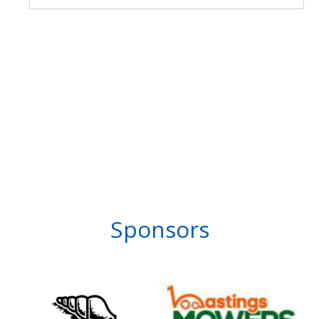
Sponsors