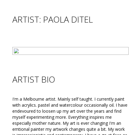
ARTIST: PAOLA DITEL
ARTIST BIO
I'm a Melbourne artist. Mainly self taught. I currently paint
with acrylics. pastel and watercolour occasionally oil. I have
endevoured to loosen up my art over the years and find
myself experimenting more. Everything inspires me
especially mother nature. My art is ever changing I'm an
emtional painter my artwork changes quite a bit. My work