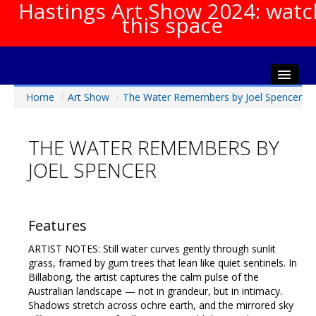
Hastings Art Show 2024: watc
this space
Home
/
Art Show
/
The Water Remembers by Joel Spencer
Home
About The Show
THE WATER REMEMBERS BY
Gala Opening
JOEL SPENCER
Artists Info
Visitors Info
Our Sponsors
Features
Show Galleries
ARTIST NOTES: Still water curves gently through sunlit
HAS Login
grass, framed by gum trees that lean like quiet sentinels. In
Billabong, the artist captures the calm pulse of the
Contact Us
Australian landscape — not in grandeur, but in intimacy.
Shadows stretch across ochre earth, and the mirrored sky