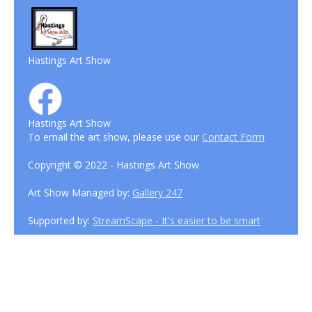
Hastings Art Show
Hastings Art Show
To email the art show, please use our
Contact Form
Copyright © 2022 - Hastings Art Show
Art Show Managed by:
Gallery 247
Supported by:
StreamScape - It's easier to be smart