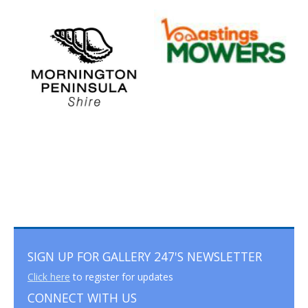
SIGN UP FOR GALLERY 247'S NEWSLETTER
Click here
to register for updates
CONNECT WITH US