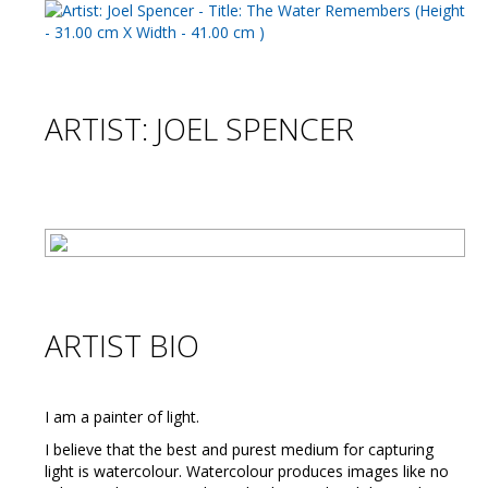
ARTIST: JOEL SPENCER
ARTIST BIO
I am a painter of light.
I believe that the best and purest medium for capturing
light is watercolour. Watercolour produces images like no