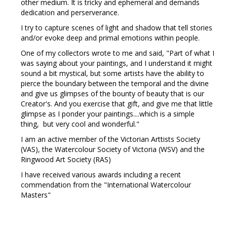
other medium. It is tricky and ephemeral and demands
dedication and perserverance.
I try to capture scenes of light and shadow that tell stories
and/or evoke deep and primal emotions within people.
One of my collectors wrote to me and said, "Part of what I
was saying about your paintings, and I understand it might
sound a bit mystical, but some artists have the ability to
pierce the boundary between the temporal and the divine
and give us glimpses of the bounty of beauty that is our
Creator's. And you exercise that gift, and give me that little
glimpse as I ponder your paintings....which is a simple
thing, but very cool and wonderful."
I am an active member of the Victorian Arttists Society
(VAS), the Watercolour Society of Victoria (WSV) and the
Ringwood Art Society (RAS)
I have received various awards including a recent
commendation from the "International Watercolour
Masters"