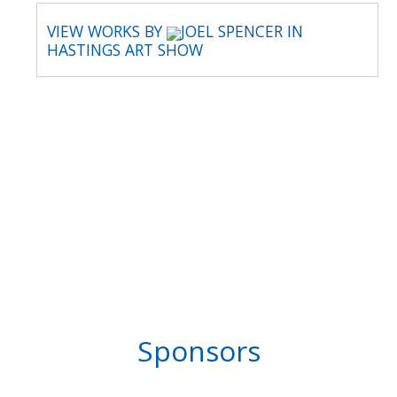
VIEW WORKS BY
JOEL SPENCER IN
HASTINGS ART SHOW
Sponsors