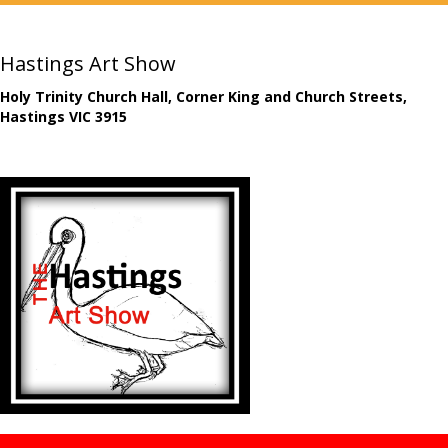
Hastings Art Show
Holy Trinity Church Hall, Corner King and Church Streets,
Hastings VIC 3915