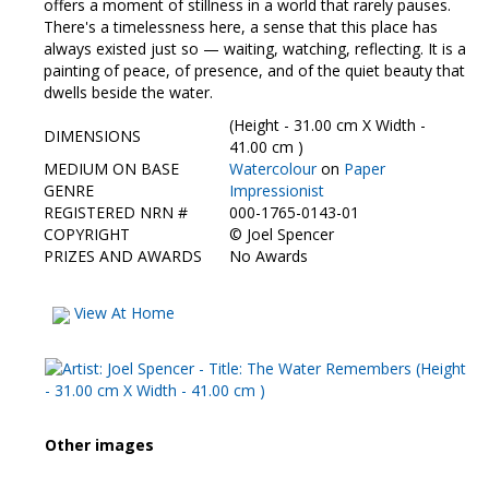
offers a moment of stillness in a world that rarely pauses.
There's a timelessness here, a sense that this place has
always existed just so — waiting, watching, reflecting. It is a
painting of peace, of presence, and of the quiet beauty that
dwells beside the water.
(Height - 31.00 cm X Width -
DIMENSIONS
41.00 cm )
MEDIUM ON BASE
Watercolour
on
Paper
GENRE
Impressionist
REGISTERED NRN #
000-1765-0143-01
COPYRIGHT
©
Joel Spencer
PRIZES AND AWARDS
No Awards
View At Home
Other images