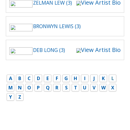
View Artist Bio
ZELMAN LEW (3)
BRONWYN LEWIS (3)
View Artist Bio
DEB LONG (3)
A
B
C
D
E
F
G
H
I
J
K
L
M
N
O
P
Q
R
S
T
U
V
W
X
Y
Z