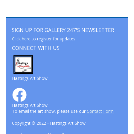
SIGN UP FOR GALLERY 247'S NEWSLETTER
Click here
to register for updates
CONNECT WITH US
Hastings Art Show
Hastings Art Show
To email the art show, please use our
Contact Form
Copyright © 2022 - Hastings Art Show