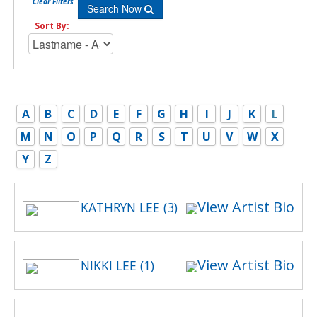
Clear Filters
Search Now
Sort By:
A
B
C
D
E
F
G
H
I
J
K
L
M
N
O
P
Q
R
S
T
U
V
W
X
Y
Z
View Artist Bio
KATHRYN LEE (3)
View Artist Bio
NIKKI LEE (1)