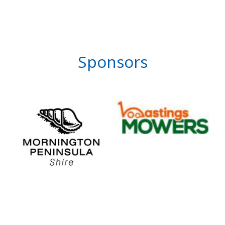
Sponsors