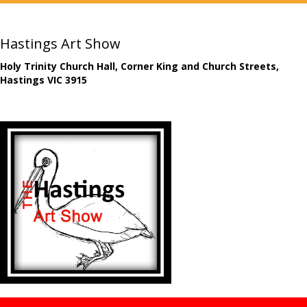
Hastings Art Show
Holy Trinity Church Hall, Corner King and Church Streets,
Hastings VIC 3915