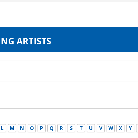
ING ARTISTS
L
M
N
O
P
Q
R
S
T
U
V
W
X
Y