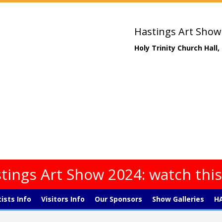
Hastings Art Show
Holy Trinity Church Hall
tings Art Show 2024: watch thi
tists Info
Visitors Info
Our Sponsors
Show Galleries
HA