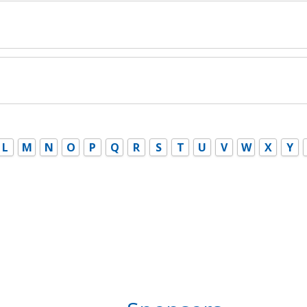
L
M
N
O
P
Q
R
S
T
U
V
W
X
Y