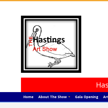
Has
Home
About The Show
Gala Opening
Ar