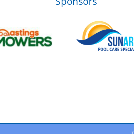
Sponsors
T