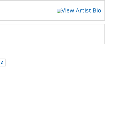
View Artist Bio
Z