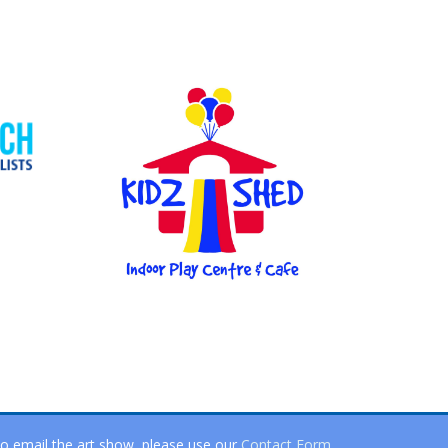
o email the art show, please use our
Contact Form