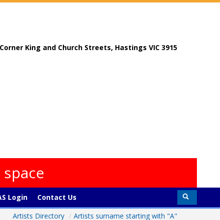
, Corner King and Church Streets, Hastings VIC 3915
s space
S Login
Contact Us
Artists Directory
/
Artists surname starting with "A"