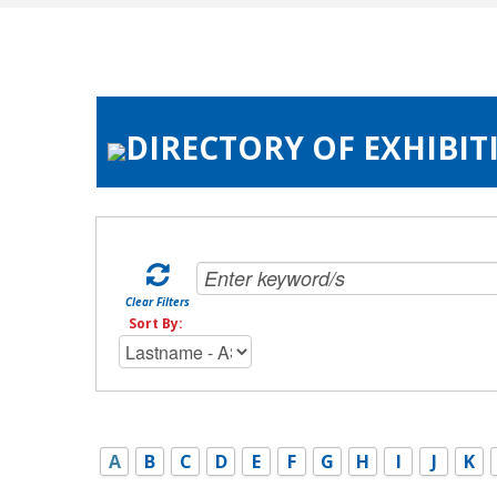
DIRECTORY OF EXHIBIT
Clear Filters
Sort By:
A
B
C
D
E
F
G
H
I
J
K