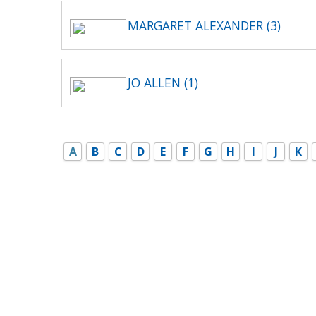
MARGARET ALEXANDER (3)
JO ALLEN (1)
A
B
C
D
E
F
G
H
I
J
K