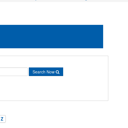
Search Now
Z